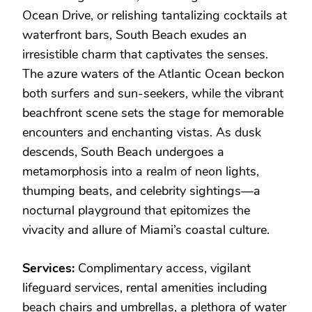
Ocean Drive, or relishing tantalizing cocktails at
waterfront bars, South Beach exudes an
irresistible charm that captivates the senses.
The azure waters of the Atlantic Ocean beckon
both surfers and sun-seekers, while the vibrant
beachfront scene sets the stage for memorable
encounters and enchanting vistas. As dusk
descends, South Beach undergoes a
metamorphosis into a realm of neon lights,
thumping beats, and celebrity sightings—a
nocturnal playground that epitomizes the
vivacity and allure of Miami’s coastal culture.
Services:
Complimentary access, vigilant
lifeguard services, rental amenities including
beach chairs and umbrellas, a plethora of water