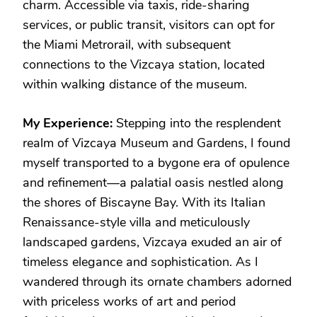
charm. Accessible via taxis, ride-sharing
services, or public transit, visitors can opt for
the Miami Metrorail, with subsequent
connections to the Vizcaya station, located
within walking distance of the museum.
My Experience:
Stepping into the resplendent
realm of Vizcaya Museum and Gardens, I found
myself transported to a bygone era of opulence
and refinement—a palatial oasis nestled along
the shores of Biscayne Bay. With its Italian
Renaissance-style villa and meticulously
landscaped gardens, Vizcaya exuded an air of
timeless elegance and sophistication. As I
wandered through its ornate chambers adorned
with priceless works of art and period