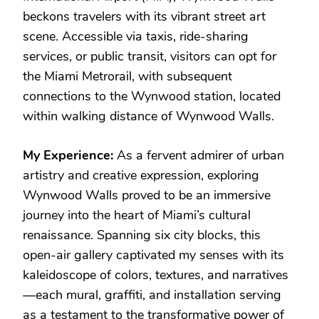
beckons travelers with its vibrant street art
scene. Accessible via taxis, ride-sharing
services, or public transit, visitors can opt for
the Miami Metrorail, with subsequent
connections to the Wynwood station, located
within walking distance of Wynwood Walls.
My Experience:
As a fervent admirer of urban
artistry and creative expression, exploring
Wynwood Walls proved to be an immersive
journey into the heart of Miami’s cultural
renaissance. Spanning six city blocks, this
open-air gallery captivated my senses with its
kaleidoscope of colors, textures, and narratives
—each mural, graffiti, and installation serving
as a testament to the transformative power of