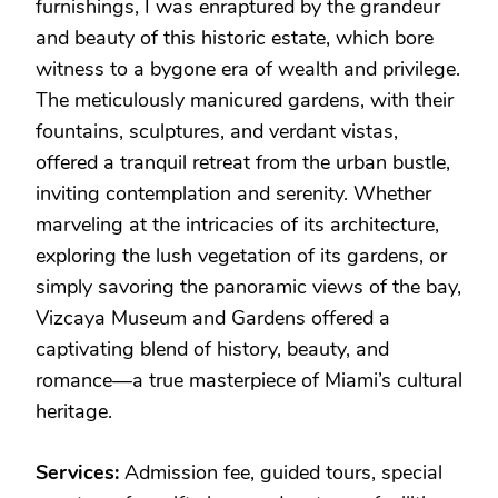
furnishings, I was enraptured by the grandeur
and beauty of this historic estate, which bore
witness to a bygone era of wealth and privilege.
The meticulously manicured gardens, with their
fountains, sculptures, and verdant vistas,
offered a tranquil retreat from the urban bustle,
inviting contemplation and serenity. Whether
marveling at the intricacies of its architecture,
exploring the lush vegetation of its gardens, or
simply savoring the panoramic views of the bay,
Vizcaya Museum and Gardens offered a
captivating blend of history, beauty, and
romance—a true masterpiece of Miami’s cultural
heritage.
Services:
Admission fee, guided tours, special