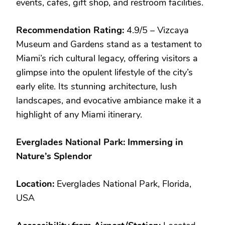
events, cafes, gift shop, and restroom facilities.
Recommendation Rating:
4.9/5 – Vizcaya
Museum and Gardens stand as a testament to
Miami’s rich cultural legacy, offering visitors a
glimpse into the opulent lifestyle of the city’s
early elite. Its stunning architecture, lush
landscapes, and evocative ambiance make it a
highlight of any Miami itinerary.
Everglades National Park: Immersing in
Nature’s Splendor
Location:
Everglades National Park, Florida,
USA