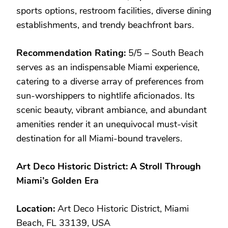
sports options, restroom facilities, diverse dining
establishments, and trendy beachfront bars.
Recommendation Rating:
5/5 – South Beach
serves as an indispensable Miami experience,
catering to a diverse array of preferences from
sun-worshippers to nightlife aficionados. Its
scenic beauty, vibrant ambiance, and abundant
amenities render it an unequivocal must-visit
destination for all Miami-bound travelers.
Art Deco Historic District: A Stroll Through
Miami’s Golden Era
Location:
Art Deco Historic District, Miami
Beach, FL 33139, USA