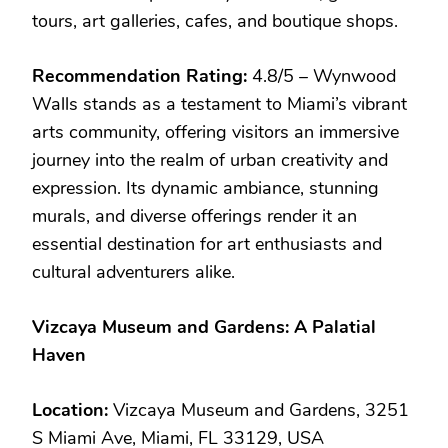
tours, art galleries, cafes, and boutique shops.
Recommendation Rating:
4.8/5 – Wynwood
Walls stands as a testament to Miami’s vibrant
arts community, offering visitors an immersive
journey into the realm of urban creativity and
expression. Its dynamic ambiance, stunning
murals, and diverse offerings render it an
essential destination for art enthusiasts and
cultural adventurers alike.
Vizcaya Museum and Gardens: A Palatial
Haven
Location:
Vizcaya Museum and Gardens, 3251
S Miami Ave, Miami, FL 33129, USA