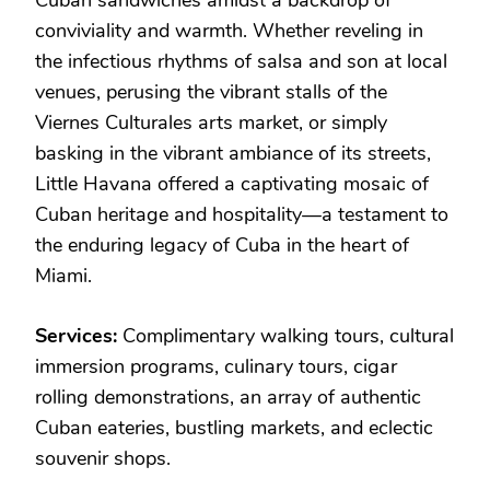
conviviality and warmth. Whether reveling in
the infectious rhythms of salsa and son at local
venues, perusing the vibrant stalls of the
Viernes Culturales arts market, or simply
basking in the vibrant ambiance of its streets,
Little Havana offered a captivating mosaic of
Cuban heritage and hospitality—a testament to
the enduring legacy of Cuba in the heart of
Miami.
Services:
Complimentary walking tours, cultural
immersion programs, culinary tours, cigar
rolling demonstrations, an array of authentic
Cuban eateries, bustling markets, and eclectic
souvenir shops.