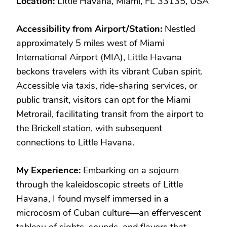
Location:
Little Havana, Miami, FL 33135, USA
Accessibility from Airport/Station:
Nestled
approximately 5 miles west of Miami
International Airport (MIA), Little Havana
beckons travelers with its vibrant Cuban spirit.
Accessible via taxis, ride-sharing services, or
public transit, visitors can opt for the Miami
Metrorail, facilitating transit from the airport to
the Brickell station, with subsequent
connections to Little Havana.
My Experience:
Embarking on a sojourn
through the kaleidoscopic streets of Little
Havana, I found myself immersed in a
microcosm of Cuban culture—an effervescent
tableau of sights, sounds, and flavors that