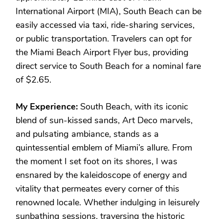
International Airport (MIA), South Beach can be
easily accessed via taxi, ride-sharing services,
or public transportation. Travelers can opt for
the Miami Beach Airport Flyer bus, providing
direct service to South Beach for a nominal fare
of $2.65.
My Experience:
South Beach, with its iconic
blend of sun-kissed sands, Art Deco marvels,
and pulsating ambiance, stands as a
quintessential emblem of Miami’s allure. From
the moment I set foot on its shores, I was
ensnared by the kaleidoscope of energy and
vitality that permeates every corner of this
renowned locale. Whether indulging in leisurely
sunbathing sessions, traversing the historic