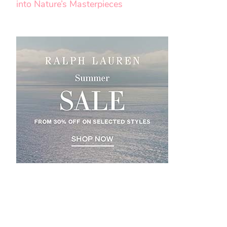
into Nature’s Masterpieces