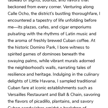
beckoned from every corner. Venturing along
Calle Ocho, the district’s bustling thoroughfare, I
encountered a tapestry of life unfolding before
me—its plazas, cafes, and cigar emporiums
pulsating with the rhythms of Latin music and
the aroma of freshly brewed Cuban coffee. At
the historic Domino Park, I bore witness to
spirited games of dominoes beneath the
swaying palms, while vibrant murals adorned
the neighborhood’s walls, narrating tales of
resilience and heritage. Indulging in the culinary
delights of Little Havana, I sampled traditional
Cuban fare at iconic establishments such as
Versailles Restaurant and Ball & Chain, savoring
the flavors of picadillo, plantains, and savory
Cuban sandwiches amidst a backdrop of