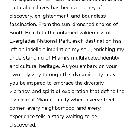
cultural enclaves has been a journey of
discovery, enlightenment, and boundless
fascination. From the sun-drenched shores of
South Beach to the untamed wilderness of
Everglades National Park, each destination has
left an indelible imprint on my soul, enriching my
understanding of Miami’s multifaceted identity
and cultural heritage. As you embark on your
own odyssey through this dynamic city, may
you be inspired to embrace the diversity,
vibrancy, and spirit of exploration that define the
essence of Miami—a city where every street
corner, every neighborhood, and every
experience tells a story waiting to be
discovered.