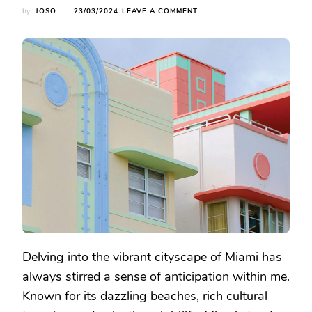
ON
by
JOSO
23/03/2024
LEAVE A COMMENT
EXPLORING
MIAMI:
UNVEILING
THE
ICONIC
LANDMARKS
AND
BEACHES
Delving into the vibrant cityscape of Miami has
always stirred a sense of anticipation within me.
Known for its dazzling beaches, rich cultural