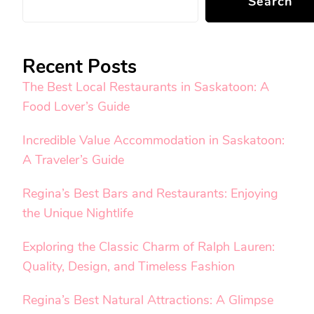
Search
Recent Posts
The Best Local Restaurants in Saskatoon: A
Food Lover’s Guide
Incredible Value Accommodation in Saskatoon:
A Traveler’s Guide
Regina’s Best Bars and Restaurants: Enjoying
the Unique Nightlife
Exploring the Classic Charm of Ralph Lauren:
Quality, Design, and Timeless Fashion
Regina’s Best Natural Attractions: A Glimpse