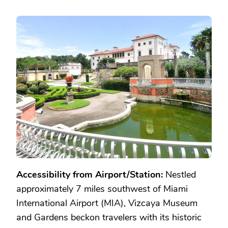
Accessibility from Airport/Station:
Nestled
approximately 7 miles southwest of Miami
International Airport (MIA), Vizcaya Museum
and Gardens beckon travelers with its historic