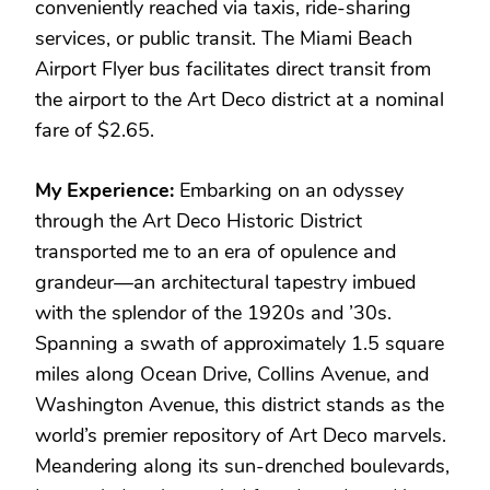
conveniently reached via taxis, ride-sharing
services, or public transit. The Miami Beach
Airport Flyer bus facilitates direct transit from
the airport to the Art Deco district at a nominal
fare of $2.65.
My Experience:
Embarking on an odyssey
through the Art Deco Historic District
transported me to an era of opulence and
grandeur—an architectural tapestry imbued
with the splendor of the 1920s and ’30s.
Spanning a swath of approximately 1.5 square
miles along Ocean Drive, Collins Avenue, and
Washington Avenue, this district stands as the
world’s premier repository of Art Deco marvels.
Meandering along its sun-drenched boulevards,