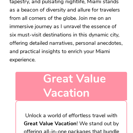
tapestry, and pulsating nightlife, Miami stands
as a beacon of diversity and allure for travelers
from all corners of the globe. Join me on an
immersive journey as I unravel the essence of
six must-visit destinations in this dynamic city,
offering detailed narratives, personal anecdotes,
and practical insights to enrich your Miami
experience.
Great Value
Vacation
Unlock a world of effortless travel with
Great Value Vacation
! We stand out by
offering all-in-one packages that bundle