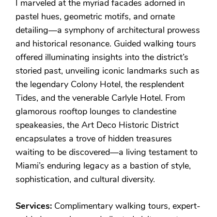
I marveled at the myriad facades adorned in
pastel hues, geometric motifs, and ornate
detailing—a symphony of architectural prowess
and historical resonance. Guided walking tours
offered illuminating insights into the district’s
storied past, unveiling iconic landmarks such as
the legendary Colony Hotel, the resplendent
Tides, and the venerable Carlyle Hotel. From
glamorous rooftop lounges to clandestine
speakeasies, the Art Deco Historic District
encapsulates a trove of hidden treasures
waiting to be discovered—a living testament to
Miami’s enduring legacy as a bastion of style,
sophistication, and cultural diversity.
Services:
Complimentary walking tours, expert-