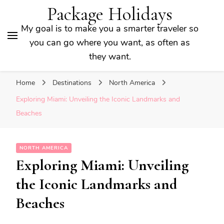
Package Holidays
My goal is to make you a smarter traveler so
you can go where you want, as often as
they want.
Home
Destinations
North America
Exploring Miami: Unveiling the Iconic Landmarks and
Beaches
NORTH AMERICA
Exploring Miami: Unveiling
the Iconic Landmarks and
Beaches