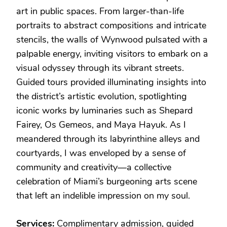
art in public spaces. From larger-than-life
portraits to abstract compositions and intricate
stencils, the walls of Wynwood pulsated with a
palpable energy, inviting visitors to embark on a
visual odyssey through its vibrant streets.
Guided tours provided illuminating insights into
the district’s artistic evolution, spotlighting
iconic works by luminaries such as Shepard
Fairey, Os Gemeos, and Maya Hayuk. As I
meandered through its labyrinthine alleys and
courtyards, I was enveloped by a sense of
community and creativity—a collective
celebration of Miami’s burgeoning arts scene
that left an indelible impression on my soul.
Services:
Complimentary admission, guided