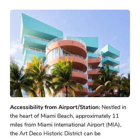
Accessibility from Airport/Station:
Nestled in
the heart of Miami Beach, approximately 11
miles from Miami International Airport (MIA),
the Art Deco Historic District can be