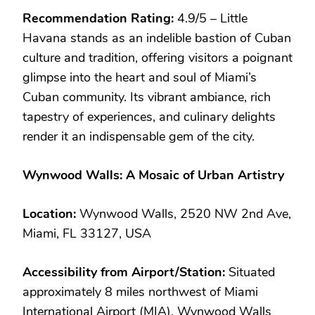
Recommendation Rating:
4.9/5 – Little
Havana stands as an indelible bastion of Cuban
culture and tradition, offering visitors a poignant
glimpse into the heart and soul of Miami’s
Cuban community. Its vibrant ambiance, rich
tapestry of experiences, and culinary delights
render it an indispensable gem of the city.
Wynwood Walls: A Mosaic of Urban Artistry
Location:
Wynwood Walls, 2520 NW 2nd Ave,
Miami, FL 33127, USA
Accessibility from Airport/Station:
Situated
approximately 8 miles northwest of Miami
International Airport (MIA), Wynwood Walls