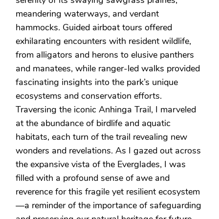
meandering waterways, and verdant
hammocks. Guided airboat tours offered
exhilarating encounters with resident wildlife,
from alligators and herons to elusive panthers
and manatees, while ranger-led walks provided
fascinating insights into the park’s unique
ecosystems and conservation efforts.
Traversing the iconic Anhinga Trail, I marveled
at the abundance of birdlife and aquatic
habitats, each turn of the trail revealing new
wonders and revelations. As I gazed out across
the expansive vista of the Everglades, I was
filled with a profound sense of awe and
reverence for this fragile yet resilient ecosystem
—a reminder of the importance of safeguarding
and preserving our natural heritage for future