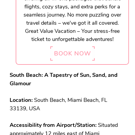
flights, cozy stays, and extra perks for a
seamless journey. No more puzzling over
travel details – we've got it all covered.
Great Value Vacation – Your stress-free
ticket to unforgettable adventures!
BOOK NOW
South Beach: A Tapestry of Sun, Sand, and
Glamour
Location:
South Beach, Miami Beach, FL
33139, USA
Accessibility from Airport/Station:
Situated
approximately 12 miles east of Miami