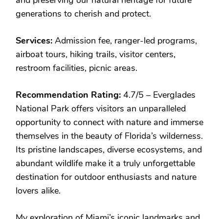
generations to cherish and protect.
Services:
Admission fee, ranger-led programs,
airboat tours, hiking trails, visitor centers,
restroom facilities, picnic areas.
Recommendation Rating:
4.7/5 – Everglades
National Park offers visitors an unparalleled
opportunity to connect with nature and immerse
themselves in the beauty of Florida’s wilderness.
Its pristine landscapes, diverse ecosystems, and
abundant wildlife make it a truly unforgettable
destination for outdoor enthusiasts and nature
lovers alike.
My exploration of Miami’s iconic landmarks and