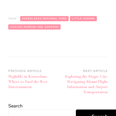
TAGS:
EVERGLADES NATIONAL PARK
LITTLE HAVANA
VIZCAYA MUSEUM AND GARDENS
Post
PREVIOUS ARTICLE
NEXT ARTICLE
Nightlife in Rotterdam:
Exploring the Magic City:
Navigation
Where to Find the Best
Navigating Miami Flight
Entertainment
Information and Airport
Transportation
Search