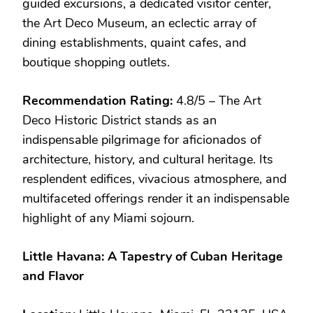
guided excursions, a dedicated visitor center,
the Art Deco Museum, an eclectic array of
dining establishments, quaint cafes, and
boutique shopping outlets.
Recommendation Rating:
4.8/5 – The Art
Deco Historic District stands as an
indispensable pilgrimage for aficionados of
architecture, history, and cultural heritage. Its
resplendent edifices, vivacious atmosphere, and
multifaceted offerings render it an indispensable
highlight of any Miami sojourn.
Little Havana: A Tapestry of Cuban Heritage
and Flavor