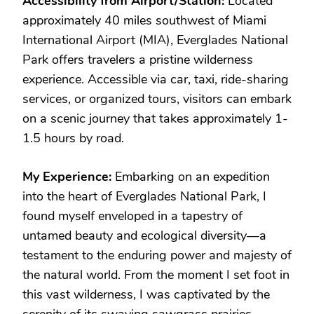
Accessibility from Airport/Station:
Located
approximately 40 miles southwest of Miami
International Airport (MIA), Everglades National
Park offers travelers a pristine wilderness
experience. Accessible via car, taxi, ride-sharing
services, or organized tours, visitors can embark
on a scenic journey that takes approximately 1-
1.5 hours by road.
My Experience:
Embarking on an expedition
into the heart of Everglades National Park, I
found myself enveloped in a tapestry of
untamed beauty and ecological diversity—a
testament to the enduring power and majesty of
the natural world. From the moment I set foot in
this vast wilderness, I was captivated by the
serenity of its swaying sawgrass prairies,