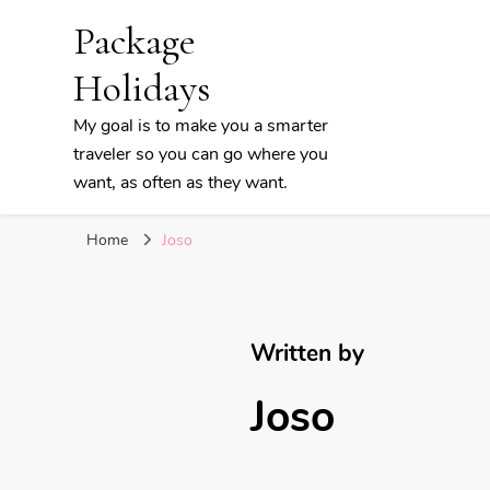
Package
Holidays
My goal is to make you a smarter
traveler so you can go where you
want, as often as they want.
Home
Joso
Written by
Joso