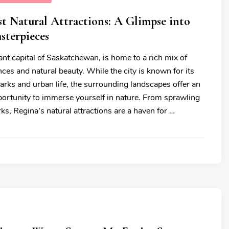
st Natural Attractions: A Glimpse into
sterpieces
ant capital of Saskatchewan, is home to a rich mix of
nces and natural beauty. While the city is known for its
arks and urban life, the surrounding landscapes offer an
portunity to immerse yourself in nature. From sprawling
rks, Regina’s natural attractions are a haven for …