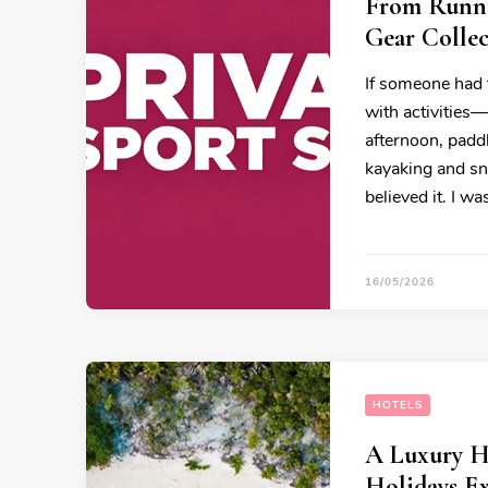
From Runni
Gear Colle
If someone had 
with activities
afternoon, padd
kayaking and sn
believed it. I w
16/05/2026
HOTELS
A Luxury H
Holidays E