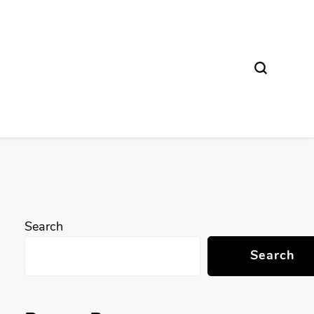
Search
Search