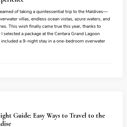
eamed of taking a quintessential trip to the Maldives—
erwater villas, endless ocean vistas, azure waters, and
es. This wish finally came true this year, thanks to
. I selected a package at the Centara Grand Lagoon
 included a 9-night stay in a one-bedroom overwater
ght Guide: Easy Ways to Travel to the
dise