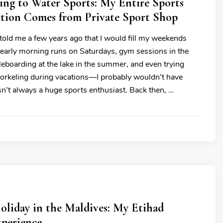
ng to Water Sports: My Entire Sports
ction Comes from Private Sport Shop
told me a few years ago that I would fill my weekends
—early morning runs on Saturdays, gym sessions in the
leboarding at the lake in the summer, and even trying
orkeling during vacations—I probably wouldn’t have
asn’t always a huge sports enthusiast. Back then, …
oliday in the Maldives: My Etihad
xperience