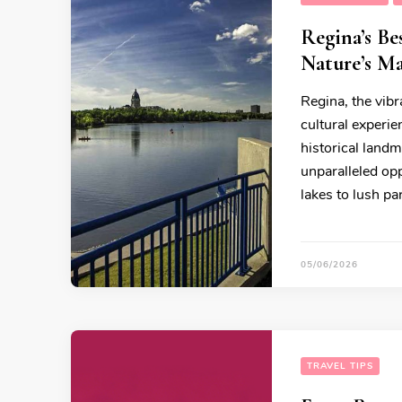
Regina’s Be
Nature’s Ma
Regina, the vibr
cultural experie
historical landm
unparalleled op
lakes to lush pa
05/06/2026
TRAVEL TIPS