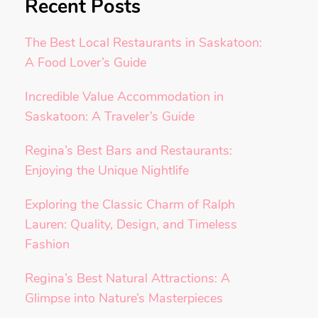
Recent Posts
The Best Local Restaurants in Saskatoon:
A Food Lover’s Guide
Incredible Value Accommodation in
Saskatoon: A Traveler’s Guide
Regina’s Best Bars and Restaurants:
Enjoying the Unique Nightlife
Exploring the Classic Charm of Ralph
Lauren: Quality, Design, and Timeless
Fashion
Regina’s Best Natural Attractions: A
Glimpse into Nature’s Masterpieces