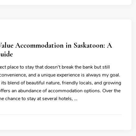
 Value Accommodation in Saskatoon: A
Guide
ect place to stay that doesn’t break the bank but still
 convenience, and a unique experience is always my goal.
its blend of beautiful nature, friendly locals, and growing
 offers an abundance of accommodation options. Over the
the chance to stay at several hotels, …