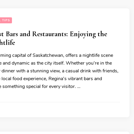
 TIPS
st Bars and Restaurants: Enjoying the
tlife
ming capital of Saskatchewan, offers a nightlife scene
se and dynamic as the city itself. Whether you’re in the
dinner with a stunning view, a casual drink with friends,
 local food experience, Regina’s vibrant bars and
 something special for every visitor. …