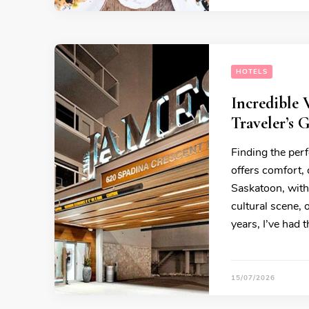
HOTELS
Incredible
Traveler’s 
Finding the perf
offers comfort,
Saskatoon, with 
cultural scene,
years, I’ve had 
15/07/2026