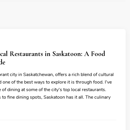
cal Restaurants in Saskatoon: A Food
de
rant city in Saskatchewan, offers a rich blend of cultural
 one of the best ways to explore it is through food. I’ve
 of dining at some of the city’s top local restaurants.
to fine dining spots, Saskatoon has it all. The culinary