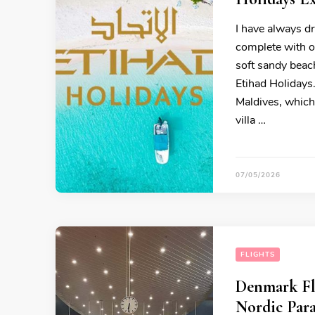
I have always dr
complete with ov
soft sandy beach
Etihad Holidays
Maldives, which
villa …
07/05/2026
FLIGHTS
Denmark Fli
Nordic Para