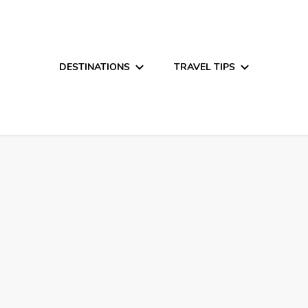
DESTINATIONS
TRAVEL TIPS