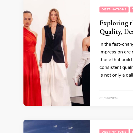
DESTINATIONS
Exploring t
Quality, De
In the fast-chan
impression are o
those that build
consistent qual
is not only a da
09/06/2026
DESTINATIONS