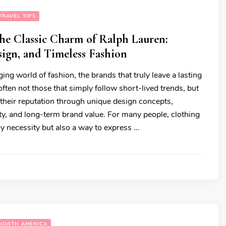
TRAVEL TIPS
he Classic Charm of Ralph Lauren:
sign, and Timeless Fashion
ging world of fashion, the brands that truly leave a lasting
ften not those that simply follow short-lived trends, but
 their reputation through unique design concepts,
ity, and long-term brand value. For many people, clothing
ily necessity but also a way to express …
NORTH AMERICA