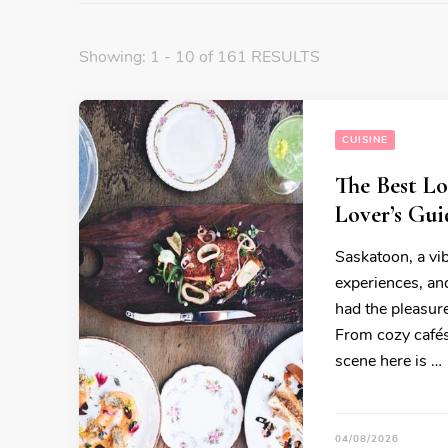
Showing: 1 - 10 of 161 RESULTS
CUISINE
The Best Lo
Lover’s Gui
Saskatoon, a vib
experiences, and
had the pleasure
From cozy cafés 
scene here is …
04/08/2026