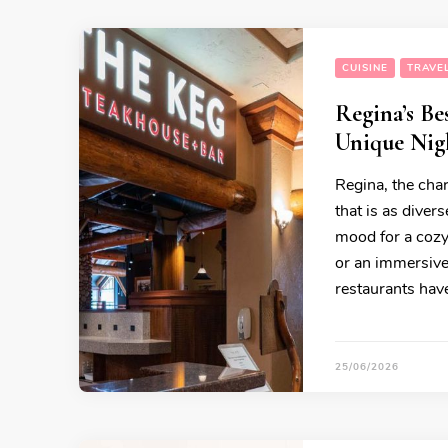
CUISINE
TRAVEL
Regina’s Be
Unique Nigh
Regina, the char
that is as diver
mood for a cozy 
or an immersive
restaurants have
25/06/2026