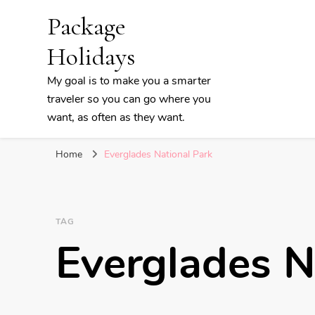
Package
Holidays
My goal is to make you a smarter
traveler so you can go where you
want, as often as they want.
Home
Everglades National Park
TAG
Everglades N