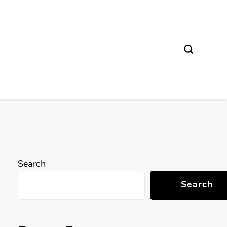
Search
Search