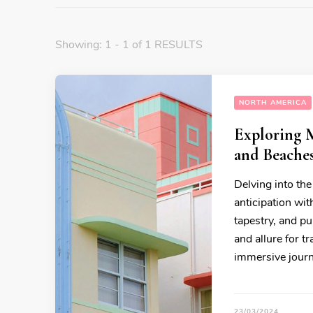
Showing: 1 - 1 of 1 RESULTS
NORTH AMERICA
Exploring 
and Beache
Delving into the
anticipation wit
tapestry, and pu
and allure for t
immersive journ
23/03/2024