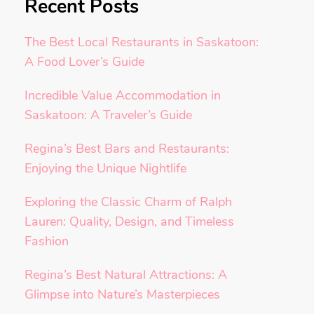
Recent Posts
The Best Local Restaurants in Saskatoon:
A Food Lover’s Guide
Incredible Value Accommodation in
Saskatoon: A Traveler’s Guide
Regina’s Best Bars and Restaurants:
Enjoying the Unique Nightlife
Exploring the Classic Charm of Ralph
Lauren: Quality, Design, and Timeless
Fashion
Regina’s Best Natural Attractions: A
Glimpse into Nature’s Masterpieces