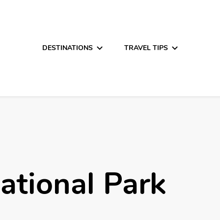
DESTINATIONS
TRAVEL TIPS
ational Park