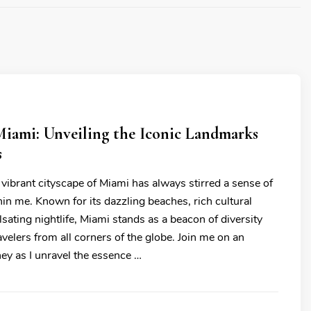
Miami: Unveiling the Iconic Landmarks
s
 vibrant cityscape of Miami has always stirred a sense of
hin me. Known for its dazzling beaches, rich cultural
lsating nightlife, Miami stands as a beacon of diversity
ravelers from all corners of the globe. Join me on an
ey as I unravel the essence …