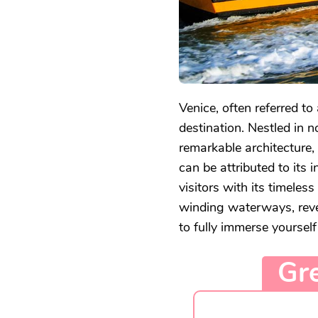
Venice, often referred to 
destination. Nestled in n
remarkable architecture, 
can be attributed to its 
visitors with its timeles
winding waterways, revea
to fully immerse yourself
Gre