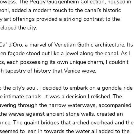
prowess. The Peggy Guggenheim Collection, housed in
eoni, added a modern touch to the canal’s historic
 art offerings provided a striking contrast to the
eloped the city.
a’ d’Oro, a marvel of Venetian Gothic architecture. Its
en façade stood out like a jewel along the canal. As I
s, each possessing its own unique charm, I couldn’t
ch tapestry of history that Venice wove.
 the city’s soul, I decided to embark on a gondola ride
 intimate canals. It was a decision I relished. The
euvering through the narrow waterways, accompanied
 the waves against ancient stone walls, created an
nce. The quaint bridges that arched overhead and the
seemed to lean in towards the water all added to the