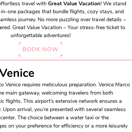
ffortless travel with
Great Value Vacation
! We stand
l-in-one packages that bundle flights, cozy stays, and
eamless journey. No more puzzling over travel details –
vered. Great Value Vacation – Your stress-free ticket to
unforgettable adventures!
BOOK NOW
 Venice
o Venice requires meticulous preparation. Venice Marco
the main gateway, welcoming travelers from both
c flights. This airport’s extensive network ensures a
y. Upon arrival, you’re presented with several seamless
 center. The choice between a water taxi or the
es on your preference for efficiency or a more leisurely