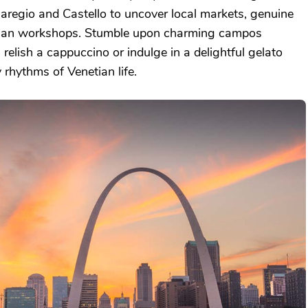
aregio and Castello to uncover local markets, genuine
rtisan workshops. Stumble upon charming campos
relish a cappuccino or indulge in a delightful gelato
 rhythms of Venetian life.