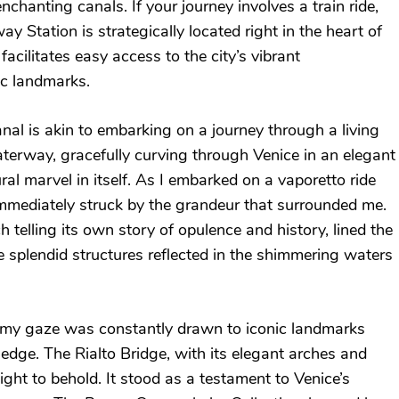
enchanting canals. If your journey involves a train ride,
y Station is strategically located right in the heart of
 facilitates easy access to the city’s vibrant
c landmarks.
al is akin to embarking on a journey through a living
terway, gracefully curving through Venice in an elegant
ral marvel in itself. As I embarked on a vaporetto ride
immediately struck by the grandeur that surrounded me.
 telling its own story of opulence and history, lined the
e splendid structures reflected in the shimmering waters
 my gaze was constantly drawn to iconic landmarks
 edge. The Rialto Bridge, with its elegant arches and
ght to behold. It stood as a testament to Venice’s