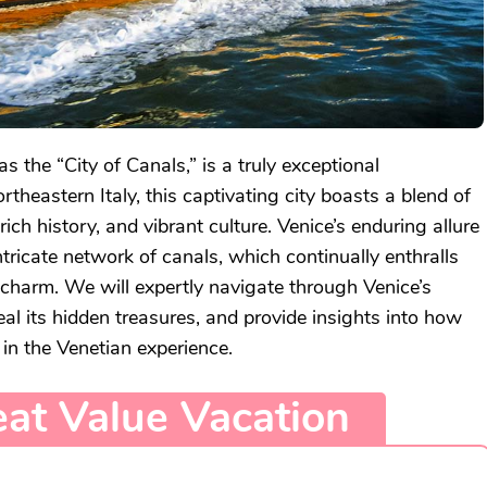
as the “City of Canals,” is a truly exceptional
ortheastern Italy, this captivating city boasts a blend of
rich history, and vibrant culture. Venice’s enduring allure
intricate network of canals, which continually enthralls
s charm. We will expertly navigate through Venice’s
l its hidden treasures, and provide insights into how
 in the Venetian experience.
at Value Vacation