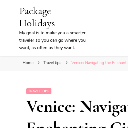
Package
Holidays
My goal is to make you a smarter
traveler so you can go where you
want, as often as they want.
Home
Travel tips
Venice: Navigating the Enchanti
TRAVEL TIPS
Venice: Naviga