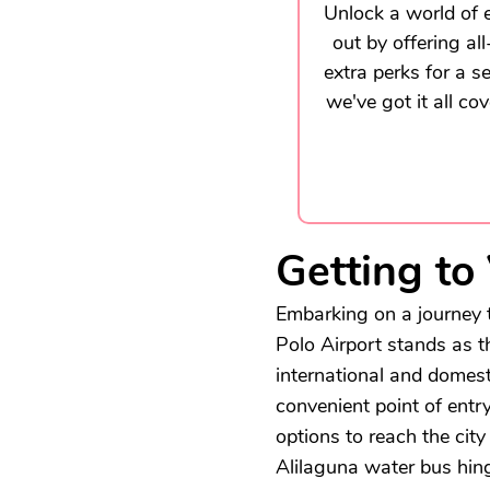
Unlock a world of e
out by offering al
extra perks for a s
we've got it all co
Getting to
Embarking on a journey t
Polo Airport stands as 
international and domesti
convenient point of entr
options to reach the city
Alilaguna water bus hing