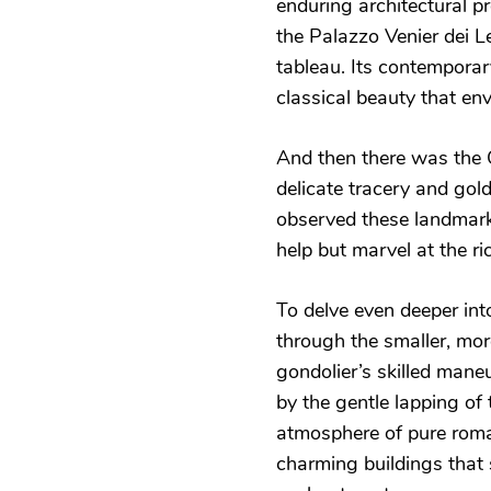
enduring architectural 
the Palazzo Venier dei L
tableau. Its contemporary
classical beauty that env
And then there was the C
delicate tracery and gold
observed these landmark
help but marvel at the ri
To delve even deeper into
through the smaller, more
gondolier’s skilled man
by the gentle lapping of
atmosphere of pure roma
charming buildings that 