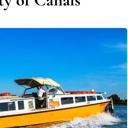
ty of Canals