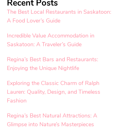
Recent Posts
The Best Local Restaurants in Saskatoon:
A Food Lover’s Guide
Incredible Value Accommodation in
Saskatoon: A Traveler’s Guide
Regina’s Best Bars and Restaurants:
Enjoying the Unique Nightlife
Exploring the Classic Charm of Ralph
Lauren: Quality, Design, and Timeless
Fashion
Regina’s Best Natural Attractions: A
Glimpse into Nature’s Masterpieces