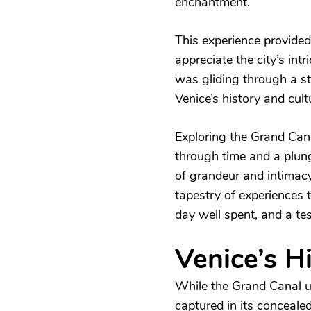
enchantment.
This experience provided
appreciate the city’s int
was gliding through a st
Venice’s history and cult
Exploring the Grand Cana
through time and a plunge
of grandeur and intimacy
tapestry of experiences 
day well spent, and a te
Venice’s H
While the Grand Canal un
captured in its conceale