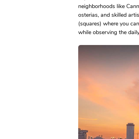
neighborhoods like Cann
osterias, and skilled a
(squares) where you can 
while observing the daily