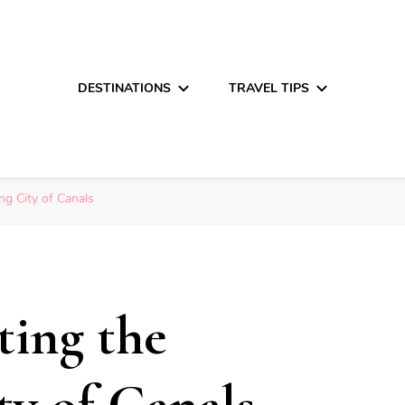
DESTINATIONS
TRAVEL TIPS
ng City of Canals
ting the