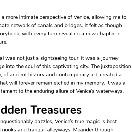
 a more intimate perspective of Venice, allowing me to
ricate network of canals and bridges. It felt as though I
orybook, with every turn revealing a new chapter in
ure.
l was not just a sightseeing tour; it was a journey
 into the soul of this captivating city. The juxtaposition
, of ancient history and contemporary art, created a
that will forever remain etched in my memory. It was a
stament to the enduring allure of Venice’s waterways.
idden Treasures
questionably dazzles, Venice’s true magic is best
d nooks and tranquil alleyways. Meander through