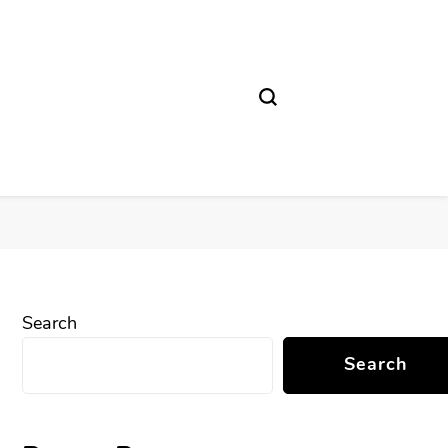
Search
Search