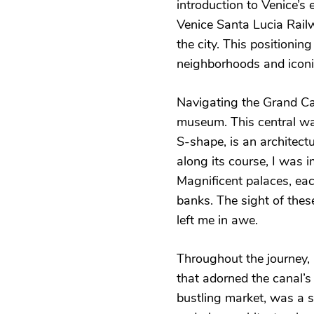
introduction to Venice’s 
Venice Santa Lucia Railwa
the city. This positioning
neighborhoods and iconi
Navigating the Grand Can
museum. This central wa
S-shape, is an architectu
along its course, I was 
Magnificent palaces, each
banks. The sight of thes
left me in awe.
Throughout the journey,
that adorned the canal’s
bustling market, was a si