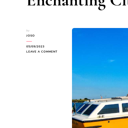
Enchanting Ci
by
JOSO
05/09/2023
ON
LEAVE A COMMENT
VENICE:
NAVIGATING
THE
ENCHANTING
CITY
OF
CANALS