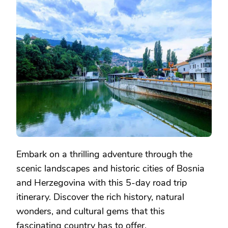
ROAD
TRIP
THROUGH
BOSNIA:
A
5-
DAY
ITINERARY
Embark on a thrilling adventure through the
scenic landscapes and historic cities of Bosnia
and Herzegovina with this 5-day road trip
itinerary. Discover the rich history, natural
wonders, and cultural gems that this
fascinating country has to offer.