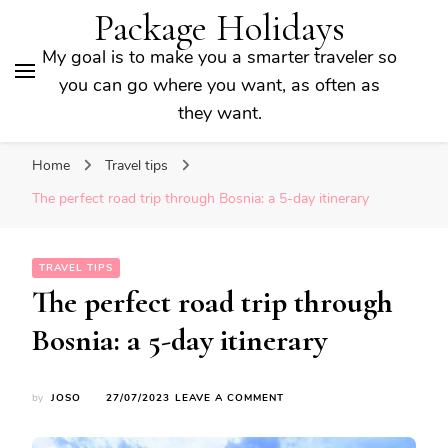
Package Holidays
My goal is to make you a smarter traveler so
you can go where you want, as often as
they want.
Home
Travel tips
The perfect road trip through Bosnia: a 5-day itinerary
TRAVEL TIPS
The perfect road trip through
Bosnia: a 5-day itinerary
ON
by
JOSO
27/07/2023
LEAVE A COMMENT
THE
PERFECT