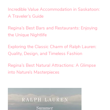
Incredible Value Accommodation in Saskatoon:
A Traveler’s Guide
Regina’s Best Bars and Restaurants: Enjoying
the Unique Nightlife
Exploring the Classic Charm of Ralph Lauren:
Quality, Design, and Timeless Fashion
Regina’s Best Natural Attractions: A Glimpse
into Nature’s Masterpieces