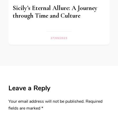
Sicily’s Eternal Allure: A Journey
through Time and Culture
27/09/2023
Leave a Reply
Your email address will not be published.
Required
fields are marked
*