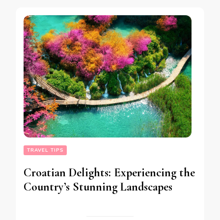
TRAVEL TIPS
Croatian Delights: Experiencing the
Country’s Stunning Landscapes