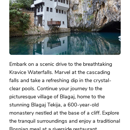
Embark on a scenic drive to the breathtaking
Kravice Waterfalls. Marvel at the cascading
falls and take a refreshing dip in the crystal-
clear pools. Continue your journey to the
picturesque village of Blagaj, home to the
stunning Blagaj Tekija, a 600-year-old
monastery nestled at the base of a cliff. Explore
the tranquil surroundings and enjoy a traditional
Bosnian meal at a riverside restaurant.