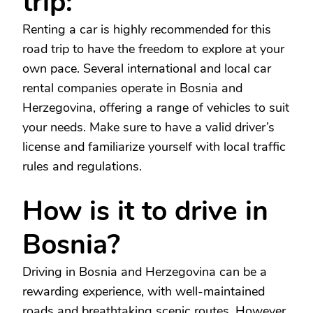
trip:
Renting a car is highly recommended for this
road trip to have the freedom to explore at your
own pace. Several international and local car
rental companies operate in Bosnia and
Herzegovina, offering a range of vehicles to suit
your needs. Make sure to have a valid driver’s
license and familiarize yourself with local traffic
rules and regulations.
How is it to drive in
Bosnia?
Driving in Bosnia and Herzegovina can be a
rewarding experience, with well-maintained
roads and breathtaking scenic routes. However,