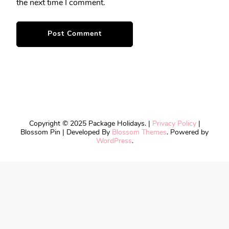
the next time I comment.
Copyright © 2025 Package Holidays. |
Privacy Policy
|
Blossom Pin | Developed By
Blossom Themes
. Powered by
WordPress
.