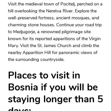
Visit the medieval town of Pocitelj, perched on a
hill overlooking the Neretva River. Explore the
well-preserved fortress, ancient mosques, and
charming stone houses. Continue your road trip
to Medjugorje, a renowned pilgrimage site
known for its reported apparitions of the Virgin
Mary. Visit the St. James Church and climb the
nearby Apparition Hill for panoramic views of
the surrounding countryside.
Places to visit in
Bosnia if you will be
staying longer than 5