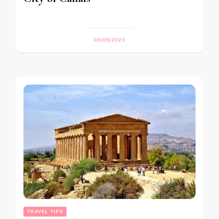
05/09/2023
TRAVEL TIPS