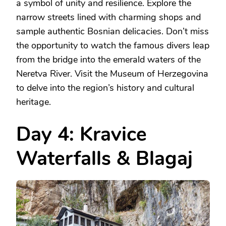
a symbol of unity and resilience. Explore the
narrow streets lined with charming shops and
sample authentic Bosnian delicacies. Don’t miss
the opportunity to watch the famous divers leap
from the bridge into the emerald waters of the
Neretva River. Visit the Museum of Herzegovina
to delve into the region’s history and cultural
heritage.
Day 4: Kravice
Waterfalls & Blagaj