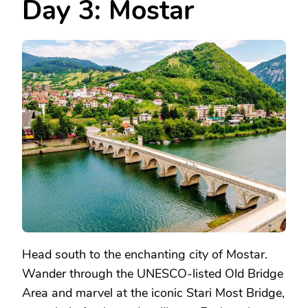
Day 3: Mostar
Head south to the enchanting city of Mostar.
Wander through the UNESCO-listed Old Bridge
Area and marvel at the iconic Stari Most Bridge,