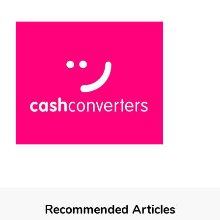
Recommended Articles