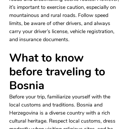
it’s important to exercise caution, especially on
mountainous and rural roads. Follow speed
limits, be aware of other drivers, and always
carry your driver’s license, vehicle registration,
and insurance documents.
What to know
before traveling to
Bosnia
Before your trip, familiarize yourself with the
local customs and traditions. Bosnia and
Herzegovina is a diverse country with a rich
cultural heritage. Respect local customs, dress
modestly when visiting religious sites, and be