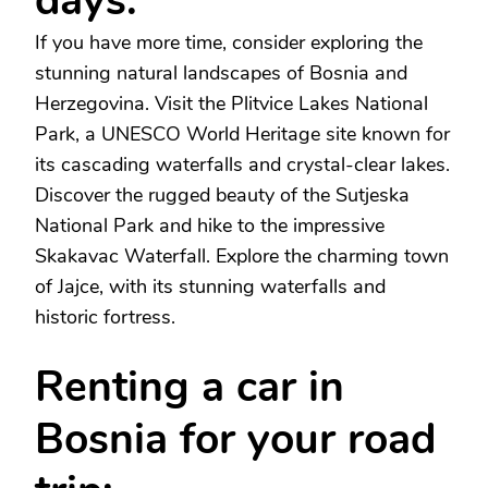
days:
If you have more time, consider exploring the
stunning natural landscapes of Bosnia and
Herzegovina. Visit the Plitvice Lakes National
Park, a UNESCO World Heritage site known for
its cascading waterfalls and crystal-clear lakes.
Discover the rugged beauty of the Sutjeska
National Park and hike to the impressive
Skakavac Waterfall. Explore the charming town
of Jajce, with its stunning waterfalls and
historic fortress.
Renting a car in
Bosnia for your road