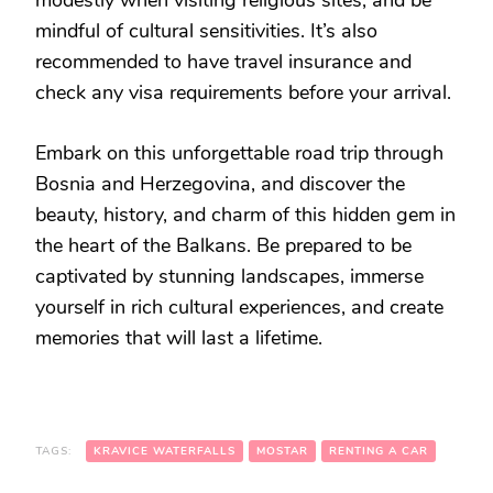
mindful of cultural sensitivities. It’s also
recommended to have travel insurance and
check any visa requirements before your arrival.
Embark on this unforgettable road trip through
Bosnia and Herzegovina, and discover the
beauty, history, and charm of this hidden gem in
the heart of the Balkans. Be prepared to be
captivated by stunning landscapes, immerse
yourself in rich cultural experiences, and create
memories that will last a lifetime.
TAGS:
KRAVICE WATERFALLS
MOSTAR
RENTING A CAR