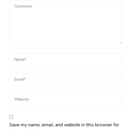
Save my name, email, and website in this browser for