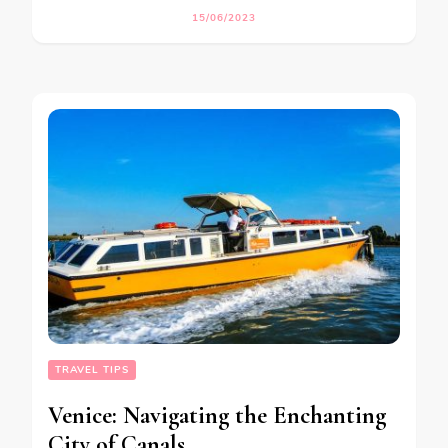
15/06/2023
TRAVEL TIPS
Venice: Navigating the Enchanting
City of Canals