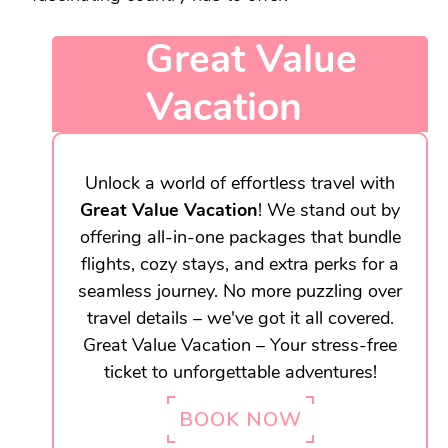
Great Value
Vacation
Unlock a world of effortless travel with
Great Value Vacation
! We stand out by
offering all-in-one packages that bundle
flights, cozy stays, and extra perks for a
seamless journey. No more puzzling over
travel details – we've got it all covered.
Great Value Vacation – Your stress-free
ticket to unforgettable adventures!
BOOK NOW