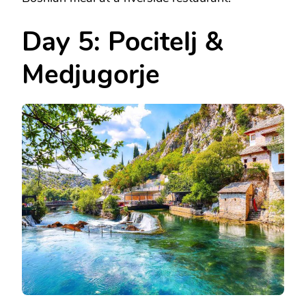
Day 5: Pocitelj &
Medjugorje