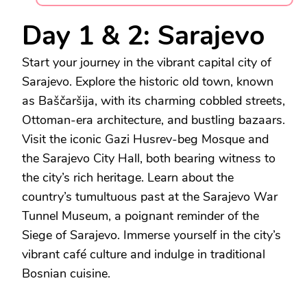
Day 1 & 2: Sarajevo
Start your journey in the vibrant capital city of
Sarajevo. Explore the historic old town, known
as Baščaršija, with its charming cobbled streets,
Ottoman-era architecture, and bustling bazaars.
Visit the iconic Gazi Husrev-beg Mosque and
the Sarajevo City Hall, both bearing witness to
the city’s rich heritage. Learn about the
country’s tumultuous past at the Sarajevo War
Tunnel Museum, a poignant reminder of the
Siege of Sarajevo. Immerse yourself in the city’s
vibrant café culture and indulge in traditional
Bosnian cuisine.