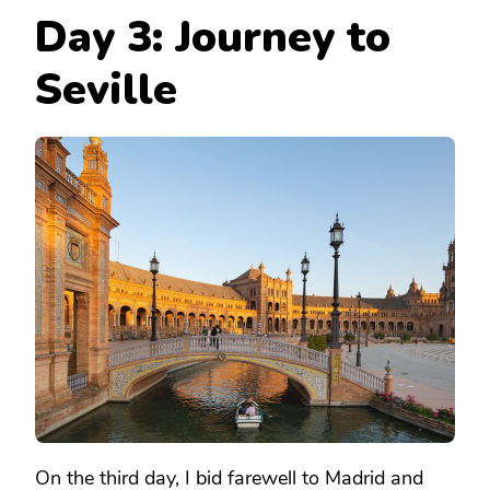
Day 3: Journey to
Seville
On the third day, I bid farewell to Madrid and