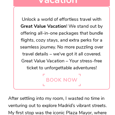
Unlock a world of effortless travel with
Great Value Vacation
! We stand out by
offering all-in-one packages that bundle
flights, cozy stays, and extra perks for a
seamless journey. No more puzzling over
travel details – we've got it all covered.
Great Value Vacation – Your stress-free
ticket to unforgettable adventures!
BOOK NOW
After settling into my room, I wasted no time in
venturing out to explore Madrid’s vibrant streets.
My first stop was the iconic Plaza Mayor, where