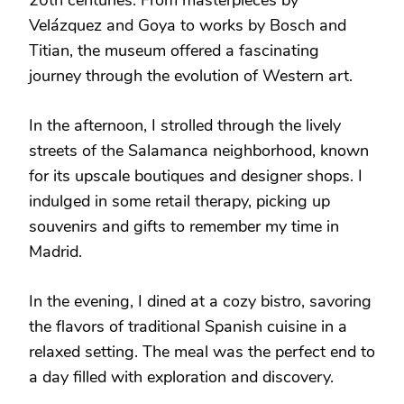
Velázquez and Goya to works by Bosch and
Titian, the museum offered a fascinating
journey through the evolution of Western art.
In the afternoon, I strolled through the lively
streets of the Salamanca neighborhood, known
for its upscale boutiques and designer shops. I
indulged in some retail therapy, picking up
souvenirs and gifts to remember my time in
Madrid.
In the evening, I dined at a cozy bistro, savoring
the flavors of traditional Spanish cuisine in a
relaxed setting. The meal was the perfect end to
a day filled with exploration and discovery.