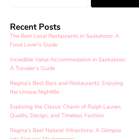
Recent Posts
The Best Local Restaurants in Saskatoon: A
Food Lover’s Guide
Incredible Value Accommodation in Saskatoon:
A Traveler’s Guide
Regina’s Best Bars and Restaurants: Enjoying
the Unique Nightlife
Exploring the Classic Charm of Ralph Lauren:
Quality, Design, and Timeless Fashion
Regina’s Best Natural Attractions: A Glimpse
into Nature’s Masterpieces