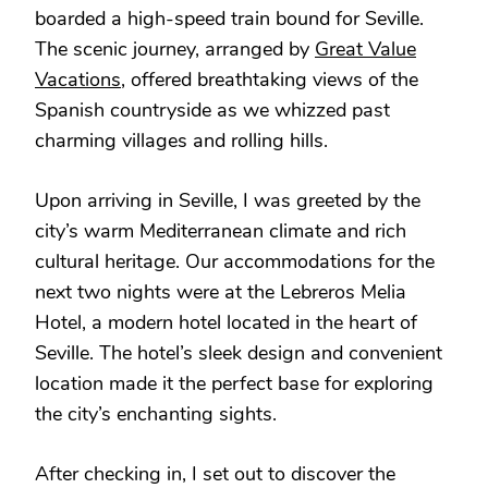
boarded a high-speed train bound for Seville.
The scenic journey, arranged by
Great Value
Vacations
, offered breathtaking views of the
Spanish countryside as we whizzed past
charming villages and rolling hills.
Upon arriving in Seville, I was greeted by the
city’s warm Mediterranean climate and rich
cultural heritage. Our accommodations for the
next two nights were at the Lebreros Melia
Hotel, a modern hotel located in the heart of
Seville. The hotel’s sleek design and convenient
location made it the perfect base for exploring
the city’s enchanting sights.
After checking in, I set out to discover the