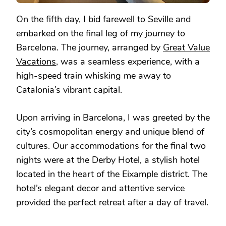
On the fifth day, I bid farewell to Seville and
embarked on the final leg of my journey to
Barcelona. The journey, arranged by
Great Value
Vacations
, was a seamless experience, with a
high-speed train whisking me away to
Catalonia’s vibrant capital.
Upon arriving in Barcelona, I was greeted by the
city’s cosmopolitan energy and unique blend of
cultures. Our accommodations for the final two
nights were at the Derby Hotel, a stylish hotel
located in the heart of the Eixample district. The
hotel’s elegant decor and attentive service
provided the perfect retreat after a day of travel.