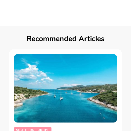
Recommended Articles
SOUTHERN EUROPE