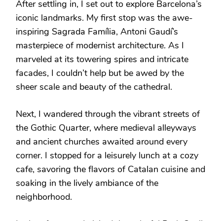
After settling in, I set out to explore Barcelona’s
iconic landmarks. My first stop was the awe-
inspiring Sagrada Família, Antoni Gaudí’s
masterpiece of modernist architecture. As I
marveled at its towering spires and intricate
facades, I couldn’t help but be awed by the
sheer scale and beauty of the cathedral.
Next, I wandered through the vibrant streets of
the Gothic Quarter, where medieval alleyways
and ancient churches awaited around every
corner. I stopped for a leisurely lunch at a cozy
cafe, savoring the flavors of Catalan cuisine and
soaking in the lively ambiance of the
neighborhood.