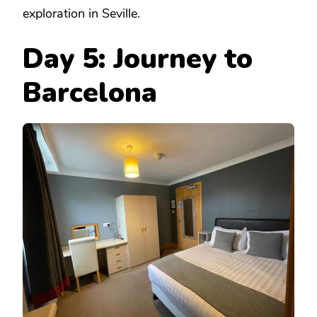
exploration in Seville.
Day 5: Journey to
Barcelona