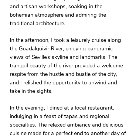
and artisan workshops, soaking in the
bohemian atmosphere and admiring the
traditional architecture.
In the afternoon, I took a leisurely cruise along
the Guadalquivir River, enjoying panoramic
views of Seville’s skyline and landmarks. The
tranquil beauty of the river provided a welcome
respite from the hustle and bustle of the city,
and I relished the opportunity to unwind and
take in the sights.
In the evening, I dined at a local restaurant,
indulging in a feast of tapas and regional
specialties. The relaxed ambiance and delicious
cuisine made for a perfect end to another day of