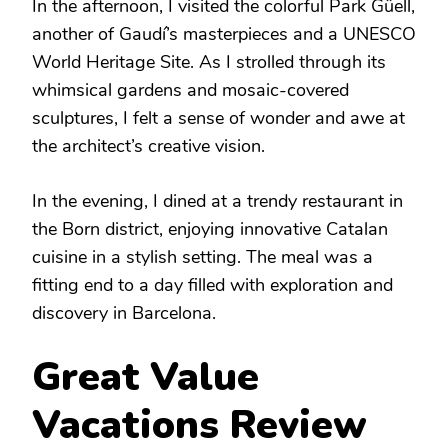
In the afternoon, I visited the colorful Park Güell,
another of Gaudí’s masterpieces and a UNESCO
World Heritage Site. As I strolled through its
whimsical gardens and mosaic-covered
sculptures, I felt a sense of wonder and awe at
the architect’s creative vision.
In the evening, I dined at a trendy restaurant in
the Born district, enjoying innovative Catalan
cuisine in a stylish setting. The meal was a
fitting end to a day filled with exploration and
discovery in Barcelona.
Great Value
Vacations Review