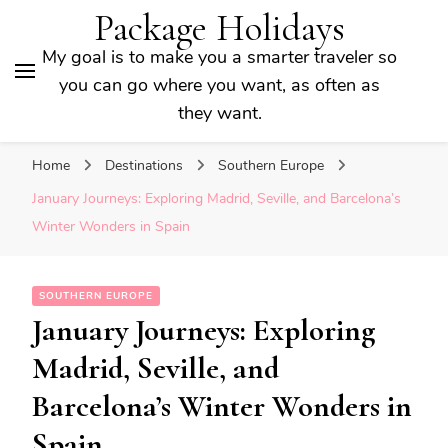
Package Holidays
My goal is to make you a smarter traveler so
you can go where you want, as often as
they want.
Home
Destinations
Southern Europe
January Journeys: Exploring Madrid, Seville, and Barcelona’s
Winter Wonders in Spain
SOUTHERN EUROPE
January Journeys: Exploring
Madrid, Seville, and
Barcelona’s Winter Wonders in
Spain