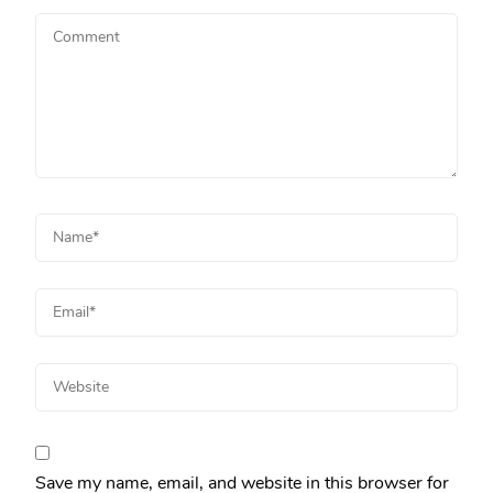
Save my name, email, and website in this browser for