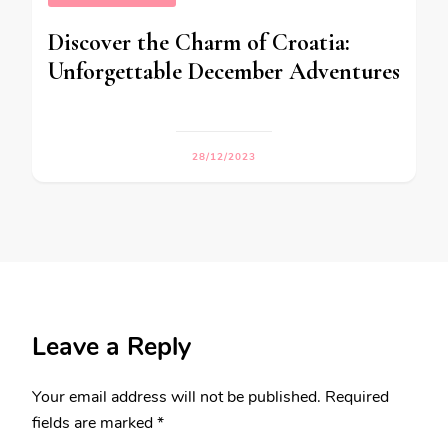
Discover the Charm of Croatia:
Unforgettable December Adventures
28/12/2023
Leave a Reply
Your email address will not be published.
Required
fields are marked
*