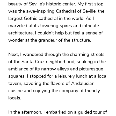
beauty of Seville’s historic center. My first stop
was the awe-inspiring Cathedral of Seville, the
largest Gothic cathedral in the world. As I
marveled at its towering spires and intricate
architecture, I couldn’t help but feel a sense of
wonder at the grandeur of the structure.
Next, I wandered through the charming streets
of the Santa Cruz neighborhood, soaking in the
ambiance of its narrow alleys and picturesque
squares. I stopped for a leisurely lunch at a local
tavern, savoring the flavors of Andalusian
cuisine and enjoying the company of friendly
locals.
In the afternoon, I embarked on a guided tour of