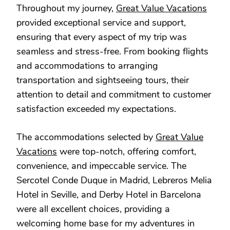
Throughout my journey,
Great Value Vacations
provided exceptional service and support,
ensuring that every aspect of my trip was
seamless and stress-free. From booking flights
and accommodations to arranging
transportation and sightseeing tours, their
attention to detail and commitment to customer
satisfaction exceeded my expectations.
The accommodations selected by
Great Value
Vacations
were top-notch, offering comfort,
convenience, and impeccable service. The
Sercotel Conde Duque in Madrid, Lebreros Melia
Hotel in Seville, and Derby Hotel in Barcelona
were all excellent choices, providing a
welcoming home base for my adventures in