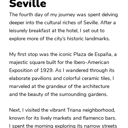
Seville
The fourth day of my journey was spent delving
deeper into the cultural riches of Seville. After a
leisurely breakfast at the hotel, I set out to
explore more of the city’s historic landmarks.
My first stop was the iconic Plaza de España, a
majestic square built for the Ibero-American
Exposition of 1929. As I wandered through its
elaborate pavilions and colorful ceramic tiles, I
marveled at the grandeur of the architecture
and the beauty of the surrounding gardens.
Next, I visited the vibrant Triana neighborhood,
known for its lively markets and flamenco bars.
I spent the morning exploring its narrow streets