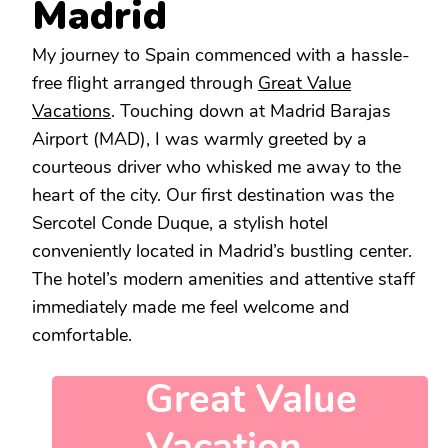
Madrid
My journey to Spain commenced with a hassle-
free flight arranged through
Great Value
Vacations
. Touching down at Madrid Barajas
Airport (MAD), I was warmly greeted by a
courteous driver who whisked me away to the
heart of the city. Our first destination was the
Sercotel Conde Duque, a stylish hotel
conveniently located in Madrid’s bustling center.
The hotel’s modern amenities and attentive staff
immediately made me feel welcome and
comfortable.
Great Value
Vacation