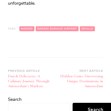
unforgettable.
TAGS:
MADRID
MADRID BARAJAS AIRPORT
SEVILLE
Post
PREVIOUS ARTICLE
NEXT ARTICLE
Dutch Delicacies: A
Hidden Gems: Uncovering
Navigation
Culinary Journey Through
Unique Destinations in
Amsterdam’s Markets
Amsterdam
Search
Search