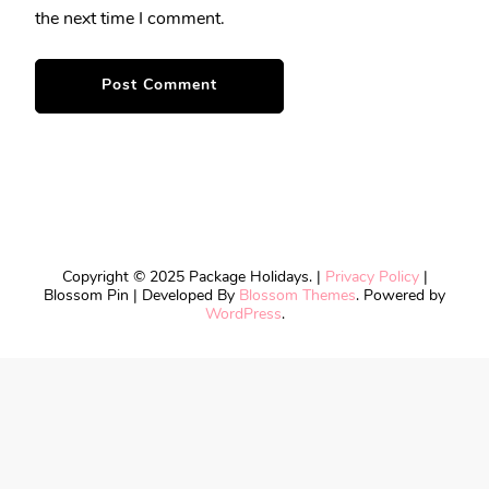
the next time I comment.
Copyright © 2025 Package Holidays. |
Privacy Policy
|
Blossom Pin | Developed By
Blossom Themes
. Powered by
WordPress
.