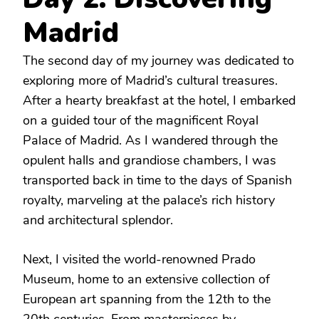
Madrid
The second day of my journey was dedicated to
exploring more of Madrid’s cultural treasures.
After a hearty breakfast at the hotel, I embarked
on a guided tour of the magnificent Royal
Palace of Madrid. As I wandered through the
opulent halls and grandiose chambers, I was
transported back in time to the days of Spanish
royalty, marveling at the palace’s rich history
and architectural splendor.
Next, I visited the world-renowned Prado
Museum, home to an extensive collection of
European art spanning from the 12th to the
20th centuries. From masterpieces by