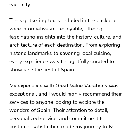
each city.
The sightseeing tours included in the package
were informative and enjoyable, offering
fascinating insights into the history, culture, and
architecture of each destination. From exploring
historic landmarks to savoring local cuisine,
every experience was thoughtfully curated to
showcase the best of Spain.
My experience with
Great Value Vacations
was
exceptional, and I would highly recommend their
services to anyone looking to explore the
wonders of Spain. Their attention to detail,
personalized service, and commitment to
customer satisfaction made my journey truly