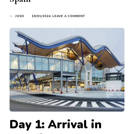
ON
by
JOSO
19/01/2024
LEAVE A COMMENT
JANUARY
JOURNEYS:
EXPLORING
MADRID,
SEVILLE,
AND
BARCELONA’S
WINTER
WONDERS
IN
SPAIN
Day 1: Arrival in