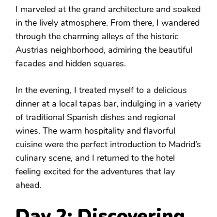
I marveled at the grand architecture and soaked
in the lively atmosphere. From there, I wandered
through the charming alleys of the historic
Austrias neighborhood, admiring the beautiful
facades and hidden squares.
In the evening, I treated myself to a delicious
dinner at a local tapas bar, indulging in a variety
of traditional Spanish dishes and regional
wines. The warm hospitality and flavorful
cuisine were the perfect introduction to Madrid’s
culinary scene, and I returned to the hotel
feeling excited for the adventures that lay
ahead.
Day 2: Discovering