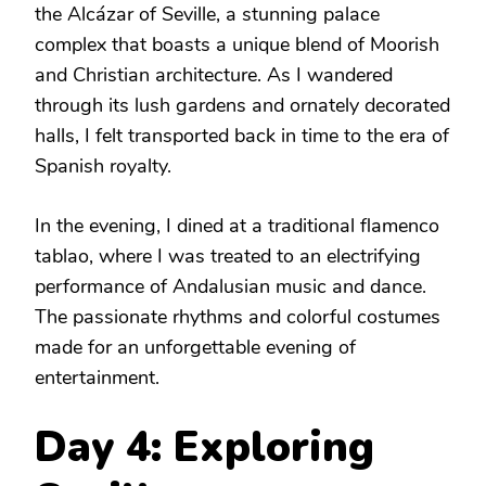
the Alcázar of Seville, a stunning palace
complex that boasts a unique blend of Moorish
and Christian architecture. As I wandered
through its lush gardens and ornately decorated
halls, I felt transported back in time to the era of
Spanish royalty.
In the evening, I dined at a traditional flamenco
tablao, where I was treated to an electrifying
performance of Andalusian music and dance.
The passionate rhythms and colorful costumes
made for an unforgettable evening of
entertainment.
Day 4: Exploring