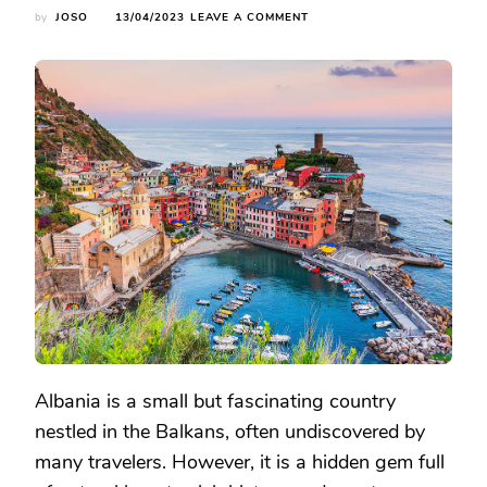
ON
by
JOSO
13/04/2023
LEAVE A COMMENT
UNVEILING
ALBANIA:
EXPLORING
THE
HIDDEN
CHARMS
AND
UNDERRATED
WONDERS
Albania is a small but fascinating country
nestled in the Balkans, often undiscovered by
many travelers. However, it is a hidden gem full