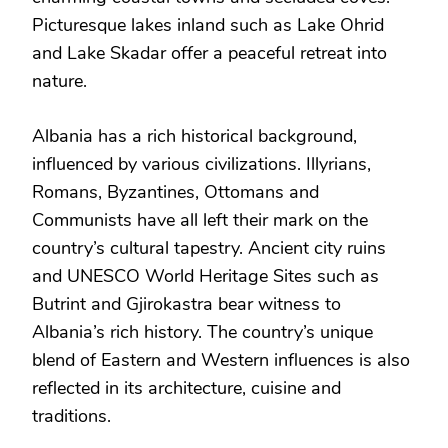
Picturesque lakes inland such as Lake Ohrid
and Lake Skadar offer a peaceful retreat into
nature.
Albania has a rich historical background,
influenced by various civilizations. Illyrians,
Romans, Byzantines, Ottomans and
Communists have all left their mark on the
country’s cultural tapestry. Ancient city ruins
and UNESCO World Heritage Sites such as
Butrint and Gjirokastra bear witness to
Albania’s rich history. The country’s unique
blend of Eastern and Western influences is also
reflected in its architecture, cuisine and
traditions.