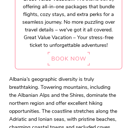
offering all-in-one packages that bundle
flights, cozy stays, and extra perks for a
seamless journey. No more puzzling over
travel details – we've got it all covered.
Great Value Vacation – Your stress-free
ticket to unforgettable adventures!
BOOK NOW
Albania’s geographic diversity is truly
breathtaking. Towering mountains, including
the Albanian Alps and the Shires, dominate the
northern region and offer excellent hiking
opportunities. The coastline stretches along the
Adriatic and Ionian seas, with pristine beaches,
charming coastal towns and secluded coves.