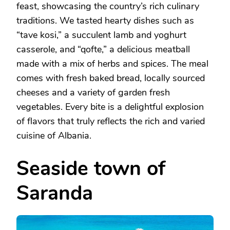
feast, showcasing the country’s rich culinary
traditions. We tasted hearty dishes such as
“tave kosi,” a succulent lamb and yoghurt
casserole, and “qofte,” a delicious meatball
made with a mix of herbs and spices. The meal
comes with fresh baked bread, locally sourced
cheeses and a variety of garden fresh
vegetables. Every bite is a delightful explosion
of flavors that truly reflects the rich and varied
cuisine of Albania.
Seaside town of
Saranda