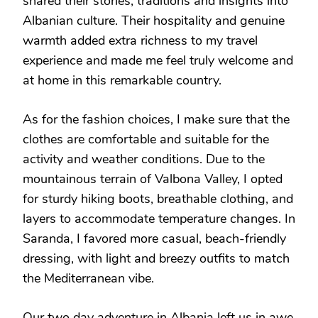
shared their stories, traditions and insights into
Albanian culture. Their hospitality and genuine
warmth added extra richness to my travel
experience and made me feel truly welcome and
at home in this remarkable country.
As for the fashion choices, I make sure that the
clothes are comfortable and suitable for the
activity and weather conditions. Due to the
mountainous terrain of Valbona Valley, I opted
for sturdy hiking boots, breathable clothing, and
layers to accommodate temperature changes. In
Saranda, I favored more casual, beach-friendly
dressing, with light and breezy outfits to match
the Mediterranean vibe.
Our two day adventure in Albania left us in awe