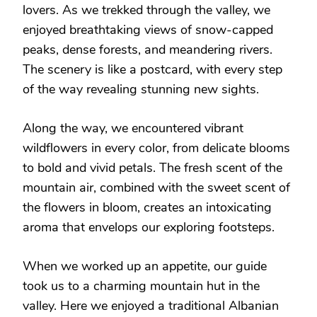
lovers. As we trekked through the valley, we
enjoyed breathtaking views of snow-capped
peaks, dense forests, and meandering rivers.
The scenery is like a postcard, with every step
of the way revealing stunning new sights.
Along the way, we encountered vibrant
wildflowers in every color, from delicate blooms
to bold and vivid petals. The fresh scent of the
mountain air, combined with the sweet scent of
the flowers in bloom, creates an intoxicating
aroma that envelops our exploring footsteps.
When we worked up an appetite, our guide
took us to a charming mountain hut in the
valley. Here we enjoyed a traditional Albanian