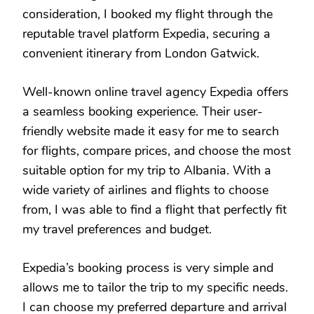
consideration, I booked my flight through the
reputable travel platform Expedia, securing a
convenient itinerary from London Gatwick.
Well-known online travel agency Expedia offers
a seamless booking experience. Their user-
friendly website made it easy for me to search
for flights, compare prices, and choose the most
suitable option for my trip to Albania. With a
wide variety of airlines and flights to choose
from, I was able to find a flight that perfectly fit
my travel preferences and budget.
Expedia’s booking process is very simple and
allows me to tailor the trip to my specific needs.
I can choose my preferred departure and arrival