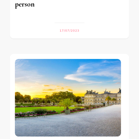
person
17/07/2023