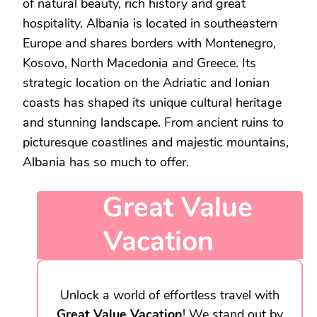
of natural beauty, rich history and great
hospitality. Albania is located in southeastern
Europe and shares borders with Montenegro,
Kosovo, North Macedonia and Greece. Its
strategic location on the Adriatic and Ionian
coasts has shaped its unique cultural heritage
and stunning landscape. From ancient ruins to
picturesque coastlines and majestic mountains,
Albania has so much to offer.
Great Value
Vacation
Unlock a world of effortless travel with
Great Value Vacation
! We stand out by