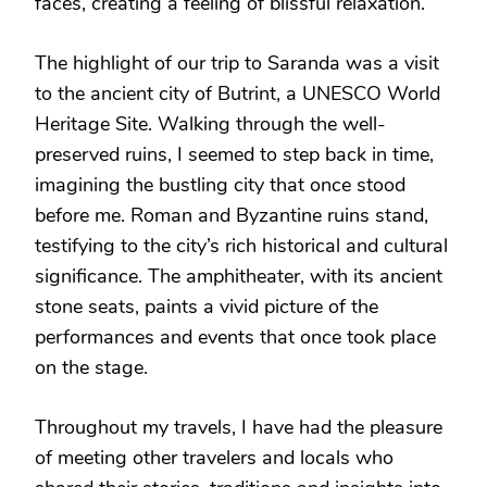
faces, creating a feeling of blissful relaxation.
The highlight of our trip to Saranda was a visit
to the ancient city of Butrint, a UNESCO World
Heritage Site. Walking through the well-
preserved ruins, I seemed to step back in time,
imagining the bustling city that once stood
before me. Roman and Byzantine ruins stand,
testifying to the city’s rich historical and cultural
significance. The amphitheater, with its ancient
stone seats, paints a vivid picture of the
performances and events that once took place
on the stage.
Throughout my travels, I have had the pleasure
of meeting other travelers and locals who