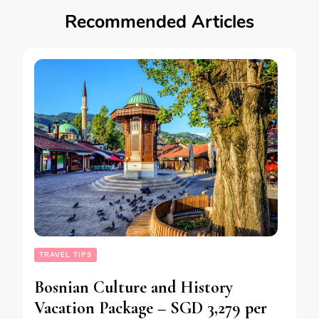
Recommended Articles
TRAVEL TIPS
Bosnian Culture and History
Vacation Package – SGD 3,279 per