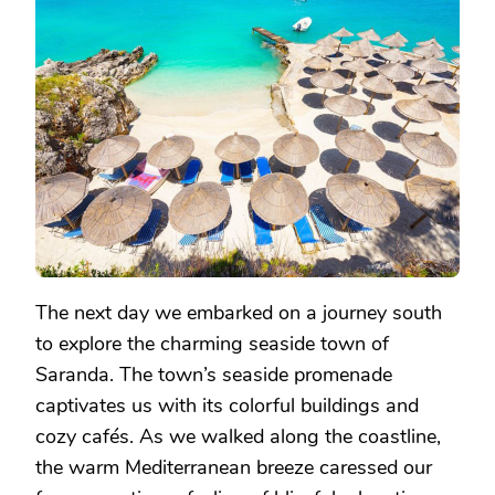
The next day we embarked on a journey south
to explore the charming seaside town of
Saranda. The town’s seaside promenade
captivates us with its colorful buildings and
cozy cafés. As we walked along the coastline,
the warm Mediterranean breeze caressed our