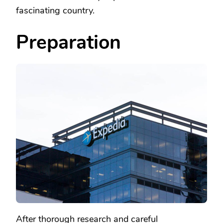
fascinating country.
Preparation
After thorough research and careful