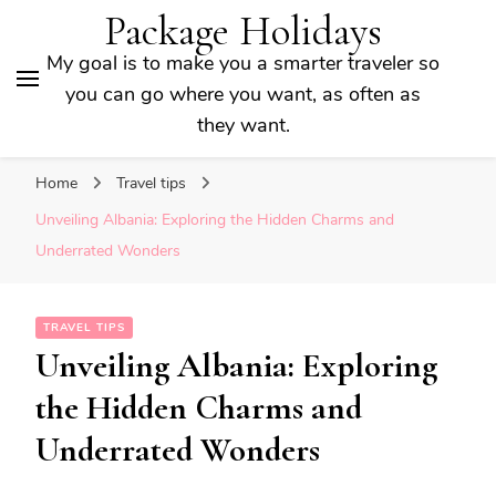
Package Holidays
My goal is to make you a smarter traveler so
you can go where you want, as often as
they want.
Home
Travel tips
Unveiling Albania: Exploring the Hidden Charms and
Underrated Wonders
TRAVEL TIPS
Unveiling Albania: Exploring
the Hidden Charms and
Underrated Wonders