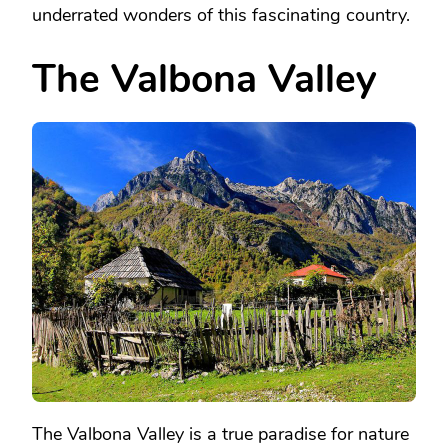
underrated wonders of this fascinating country.
The Valbona Valley
The Valbona Valley is a true paradise for nature