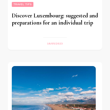
TRAVEL TIPS
Discover Luxembourg: suggested and
preparations for an individual trip
16/05/2023