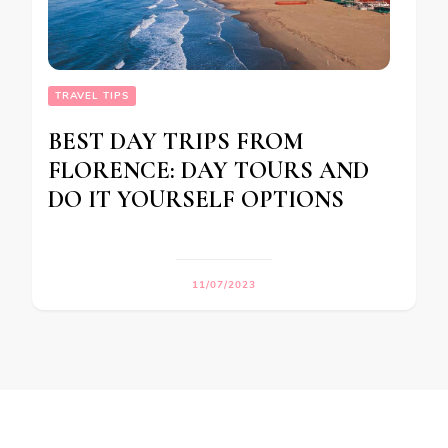
TRAVEL TIPS
BEST DAY TRIPS FROM
FLORENCE: DAY TOURS AND
DO IT YOURSELF OPTIONS
11/07/2023