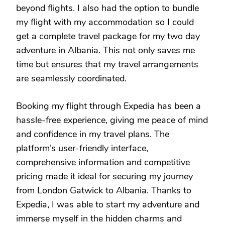
beyond flights. I also had the option to bundle
my flight with my accommodation so I could
get a complete travel package for my two day
adventure in Albania. This not only saves me
time but ensures that my travel arrangements
are seamlessly coordinated.
Booking my flight through Expedia has been a
hassle-free experience, giving me peace of mind
and confidence in my travel plans. The
platform’s user-friendly interface,
comprehensive information and competitive
pricing made it ideal for securing my journey
from London Gatwick to Albania. Thanks to
Expedia, I was able to start my adventure and
immerse myself in the hidden charms and