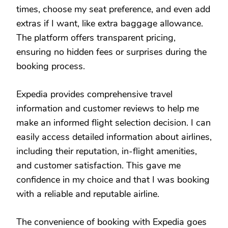
times, choose my seat preference, and even add
extras if I want, like extra baggage allowance.
The platform offers transparent pricing,
ensuring no hidden fees or surprises during the
booking process.
Expedia provides comprehensive travel
information and customer reviews to help me
make an informed flight selection decision. I can
easily access detailed information about airlines,
including their reputation, in-flight amenities,
and customer satisfaction. This gave me
confidence in my choice and that I was booking
with a reliable and reputable airline.
The convenience of booking with Expedia goes