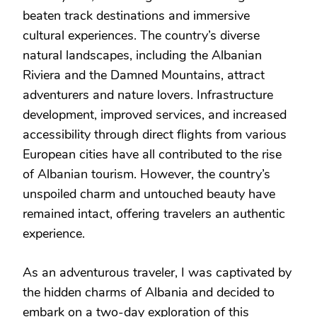
beaten track destinations and immersive
cultural experiences. The country’s diverse
natural landscapes, including the Albanian
Riviera and the Damned Mountains, attract
adventurers and nature lovers. Infrastructure
development, improved services, and increased
accessibility through direct flights from various
European cities have all contributed to the rise
of Albanian tourism. However, the country’s
unspoiled charm and untouched beauty have
remained intact, offering travelers an authentic
experience.
As an adventurous traveler, I was captivated by
the hidden charms of Albania and decided to
embark on a two-day exploration of this