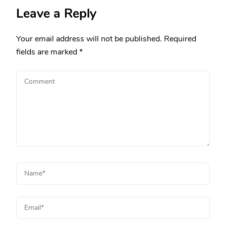
Leave a Reply
Your email address will not be published.
Required
fields are marked
*