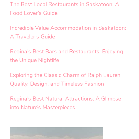
The Best Local Restaurants in Saskatoon: A
Food Lover’s Guide
Incredible Value Accommodation in Saskatoon:
A Traveler’s Guide
Regina’s Best Bars and Restaurants: Enjoying
the Unique Nightlife
Exploring the Classic Charm of Ralph Lauren:
Quality, Design, and Timeless Fashion
Regina’s Best Natural Attractions: A Glimpse
into Nature’s Masterpieces