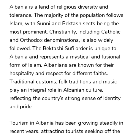
Albania is a land of religious diversity and
tolerance. The majority of the population follows
Islam, with Sunni and Bektash sects being the
most prominent. Christianity, including Catholic
and Orthodox denominations, is also widely
followed. The Bektashi Sufi order is unique to
Albania and represents a mystical and fusional
form of Islam. Albanians are known for their
hospitality and respect for different faiths.
Traditional customs, folk traditions and music
play an integral role in Albanian culture,
reflecting the country’s strong sense of identity
and pride.
Tourism in Albania has been growing steadily in
recent years, attracting tourists seeking off the