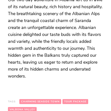
of its natural beauty, rich history and hospitality.
The breathtaking scenery of the Albanian Alps
and the tranquil coastal charm of Saranda
create an unforgettable experience. Albanian
cuisine delighted our taste buds with its flavors
and variety, while the friendly locals added
warmth and authenticity to our journey. This
hidden gem in the Balkans truly captured our
hearts, leaving us eager to return and explore
more of its hidden charms and underrated
wonders.
TAGS:
CHARMING SEASIDE TOWN
TOUR PACKAGE
VALBONA VALLEY