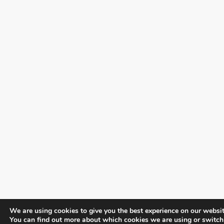
We are using cookies to give you the best experience on our websit
You can find out more about which cookies we are using or switch