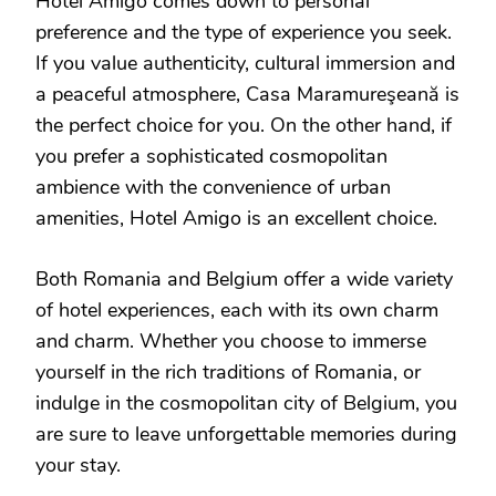
Hotel Amigo comes down to personal
preference and the type of experience you seek.
If you value authenticity, cultural immersion and
a peaceful atmosphere, Casa Maramureşeană is
the perfect choice for you. On the other hand, if
you prefer a sophisticated cosmopolitan
ambience with the convenience of urban
amenities, Hotel Amigo is an excellent choice.
Both Romania and Belgium offer a wide variety
of hotel experiences, each with its own charm
and charm. Whether you choose to immerse
yourself in the rich traditions of Romania, or
indulge in the cosmopolitan city of Belgium, you
are sure to leave unforgettable memories during
your stay.