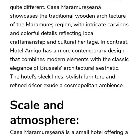
quite different. Casa Maramureşeană
showcases the traditional wooden architecture
of the Maramureş region, with intricate carvings
and colorful details reflecting local
craftsmanship and cultural heritage. In contrast,
Hotel Amigo has a more contemporary design
that combines modern elements with the classic
elegance of Brussels’ architectural aesthetic.
The hotel’s sleek lines, stylish furniture and
refined décor exude a cosmopolitan ambience.
Scale and
atmosphere:
Casa Maramureşeană is a small hotel offering a