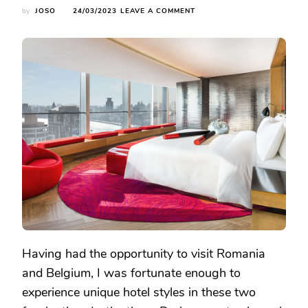
ON
by
JOSO
24/03/2023
LEAVE A COMMENT
CONTRASTING
ACCOMMODATIONS:
EXPLORING
THE
HOTEL
SCENE
IN
ROMANIA
AND
BELGIUM
Having had the opportunity to visit Romania
and Belgium, I was fortunate enough to
experience unique hotel styles in these two