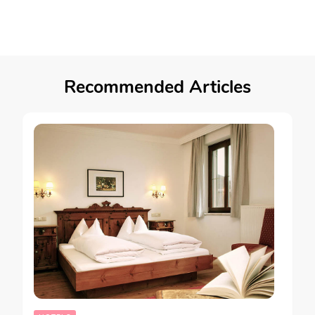
Recommended Articles