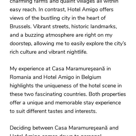
charming farms and quaint villages all within
easy reach. In contrast, Hotel Amigo offers
views of the bustling city in the heart of
Brussels. Vibrant streets, historic landmarks,
and a buzzing atmosphere are right on my
doorstep, allowing me to easily explore the city’s
rich culture and vibrant nightlife.
My experience at Casa Maramureşeană in
Romania and Hotel Amigo in Belgium
highlights the uniqueness of the hotel scene in
these two fascinating countries. Both properties
offer a unique and memorable stay experience
to suit different tastes and interests.
Deciding between Casa Maramureşeană and