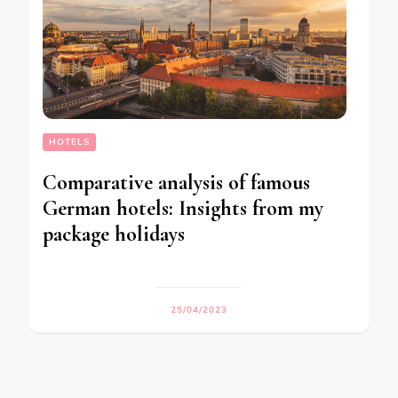
HOTELS
Comparative analysis of famous
German hotels: Insights from my
package holidays
25/04/2023