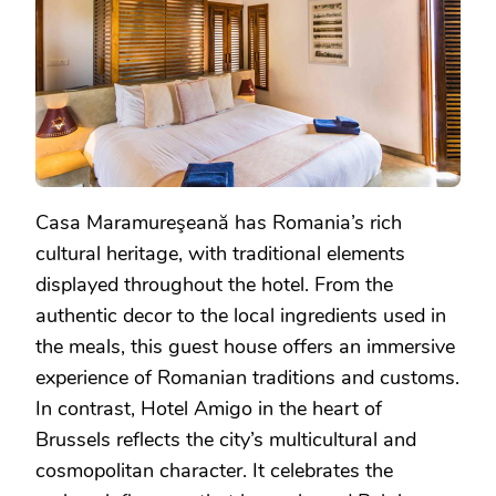
Casa Maramureşeană has Romania’s rich
cultural heritage, with traditional elements
displayed throughout the hotel. From the
authentic decor to the local ingredients used in
the meals, this guest house offers an immersive
experience of Romanian traditions and customs.
In contrast, Hotel Amigo in the heart of
Brussels reflects the city’s multicultural and
cosmopolitan character. It celebrates the