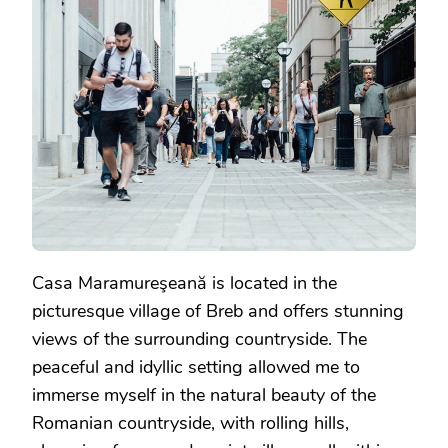
Casa Maramureşeană is located in the
picturesque village of Breb and offers stunning
views of the surrounding countryside. The
peaceful and idyllic setting allowed me to
immerse myself in the natural beauty of the
Romanian countryside, with rolling hills,