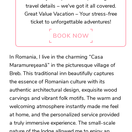
travel details – we've got it all covered.
Great Value Vacation – Your stress-free
ticket to unforgettable adventures!
BOOK NOW
In Romania, I live in the charming “Casa
Maramureşeană” in the picturesque village of
Breb. This traditional inn beautifully captures
the essence of Romanian culture with its
authentic architectural design, exquisite wood
carvings and vibrant folk motifs. The warm and
welcoming atmosphere instantly made me feel
at home, and the personalized service provided
a truly immersive experience. The small-scale
nature of the lodge allowed me to enjoy an