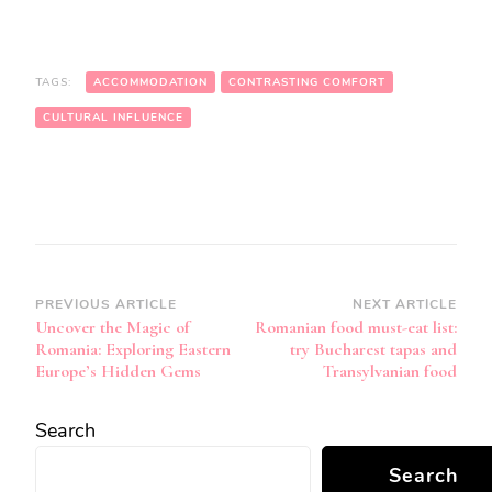
TAGS:
ACCOMMODATION
CONTRASTING COMFORT
CULTURAL INFLUENCE
Post
PREVIOUS ARTICLE
NEXT ARTICLE
Uncover the Magic of
Romanian food must-eat list:
Navigation
Romania: Exploring Eastern
try Bucharest tapas and
Europe’s Hidden Gems
Transylvanian food
Search
Search