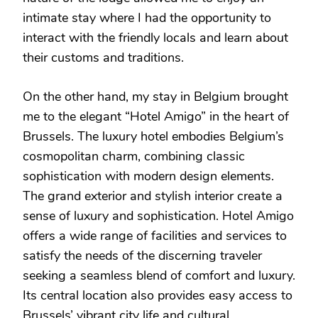
intimate stay where I had the opportunity to
interact with the friendly locals and learn about
their customs and traditions.
On the other hand, my stay in Belgium brought
me to the elegant “Hotel Amigo” in the heart of
Brussels. The luxury hotel embodies Belgium’s
cosmopolitan charm, combining classic
sophistication with modern design elements.
The grand exterior and stylish interior create a
sense of luxury and sophistication. Hotel Amigo
offers a wide range of facilities and services to
satisfy the needs of the discerning traveler
seeking a seamless blend of comfort and luxury.
Its central location also provides easy access to
Brussels’ vibrant city life and cultural