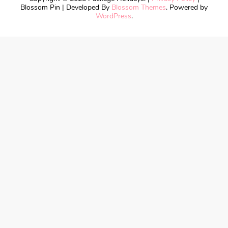
Blossom Pin | Developed By
Blossom Themes
. Powered by
WordPress
.