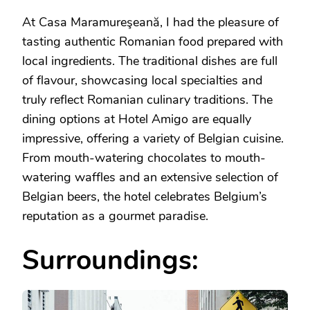
At Casa Maramureşeană, I had the pleasure of
tasting authentic Romanian food prepared with
local ingredients. The traditional dishes are full
of flavour, showcasing local specialties and
truly reflect Romanian culinary traditions. The
dining options at Hotel Amigo are equally
impressive, offering a variety of Belgian cuisine.
From mouth-watering chocolates to mouth-
watering waffles and an extensive selection of
Belgian beers, the hotel celebrates Belgium’s
reputation as a gourmet paradise.
Surroundings: