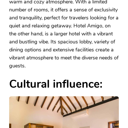
warm and cozy atmosphere. With a limited
number of rooms, it offers a sense of exclusivity
and tranquility, perfect for travelers looking for a
quiet and relaxing getaway. Hotel Amigo, on
the other hand, is a larger hotel with a vibrant
and bustling vibe. Its spacious lobby, variety of
dining options and extensive facilities create a
vibrant atmosphere to meet the diverse needs of
guests.
Cultural influence: