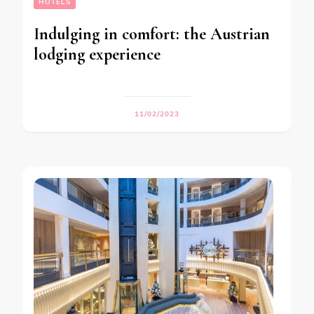
HOTELS
Indulging in comfort: the Austrian
lodging experience
11/02/2023