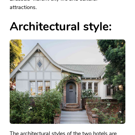
attractions.
Architectural style:
The architectural styles of the two hotels are