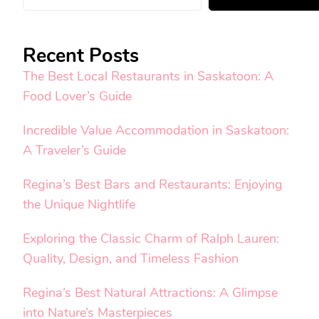
Recent Posts
The Best Local Restaurants in Saskatoon: A
Food Lover’s Guide
Incredible Value Accommodation in Saskatoon:
A Traveler’s Guide
Regina’s Best Bars and Restaurants: Enjoying
the Unique Nightlife
Exploring the Classic Charm of Ralph Lauren:
Quality, Design, and Timeless Fashion
Regina’s Best Natural Attractions: A Glimpse
into Nature’s Masterpieces