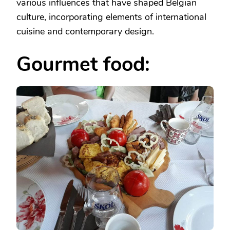
various influences that have shaped Belgian
culture, incorporating elements of international
cuisine and contemporary design.
Gourmet food: