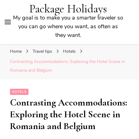
Package Holidays
My goal is to make you a smarter traveler so
you can go where you want, as often as
they want.
Home
Travel tips
Hotels
Contrasting Accommodations: Exploring the Hotel Scene in
Romania and Belgium
HOTELS
Contrasting Accommodations:
Exploring the Hotel Scene in
Romania and Belgium