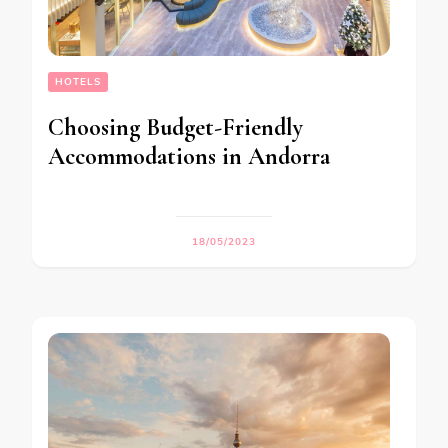
HOTELS
Choosing Budget-Friendly
Accommodations in Andorra
18/05/2023