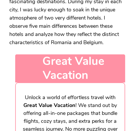
fascinating destinations. During my stay in each
city, I was lucky enough to soak in the unique
atmosphere of two very different hotels. I
observe five main differences between these
hotels and analyze how they reflect the distinct
characteristics of Romania and Belgium.
Great Value
Vacation
Unlock a world of effortless travel with
Great Value Vacation
! We stand out by
offering all-in-one packages that bundle
flights, cozy stays, and extra perks for a
seamless journey. No more puzzling over