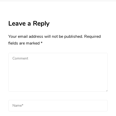
Leave a Reply
Your email address will not be published.
Required
fields are marked
*