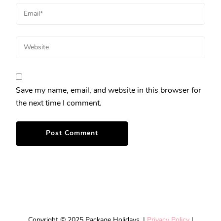
Save my name, email, and website in this browser for
the next time I comment.
Copyright © 2025 Package Holidays. |
Privacy Policy
|