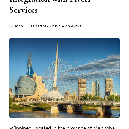
Services
ON
by
JOSO
22/12/2024
LEAVE A COMMENT
EXPLORING
WINNIPEG:
CANADA’S
MOST
CHARMING
TRAVEL
DESTINATION
AND
THE
INTEGRATION
WITH
FIVERR
SERVICES
Winnipeg, located in the province of Manitoba,