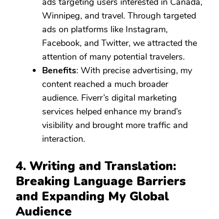
ads targeting users interested in Canada,
Winnipeg, and travel. Through targeted
ads on platforms like Instagram,
Facebook, and Twitter, we attracted the
attention of many potential travelers.
Benefits
: With precise advertising, my
content reached a much broader
audience. Fiverr’s digital marketing
services helped enhance my brand’s
visibility and brought more traffic and
interaction.
4. Writing and Translation:
Breaking Language Barriers
and Expanding My Global
Audience