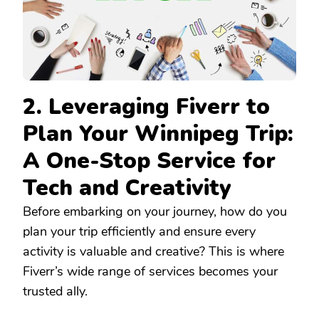
2. Leveraging Fiverr to
Plan Your Winnipeg Trip:
A One-Stop Service for
Tech and Creativity
Before embarking on your journey, how do you
plan your trip efficiently and ensure every
activity is valuable and creative? This is where
Fiverr’s wide range of services becomes your
trusted ally.