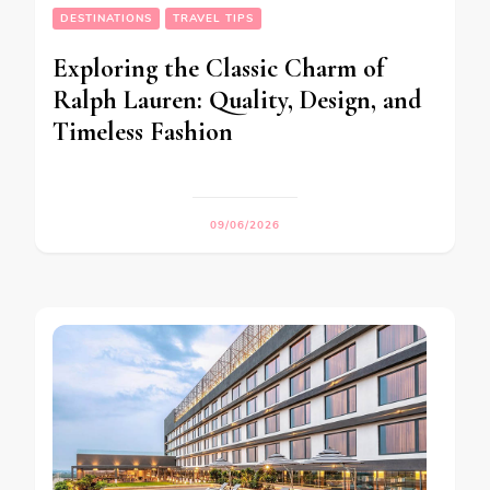
DESTINATIONS
TRAVEL TIPS
Exploring the Classic Charm of
Ralph Lauren: Quality, Design, and
Timeless Fashion
09/06/2026