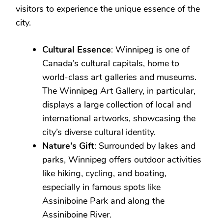
visitors to experience the unique essence of the
city.
Cultural Essence
: Winnipeg is one of
Canada’s cultural capitals, home to
world-class art galleries and museums.
The Winnipeg Art Gallery, in particular,
displays a large collection of local and
international artworks, showcasing the
city’s diverse cultural identity.
Nature’s Gift
: Surrounded by lakes and
parks, Winnipeg offers outdoor activities
like hiking, cycling, and boating,
especially in famous spots like
Assiniboine Park and along the
Assiniboine River.