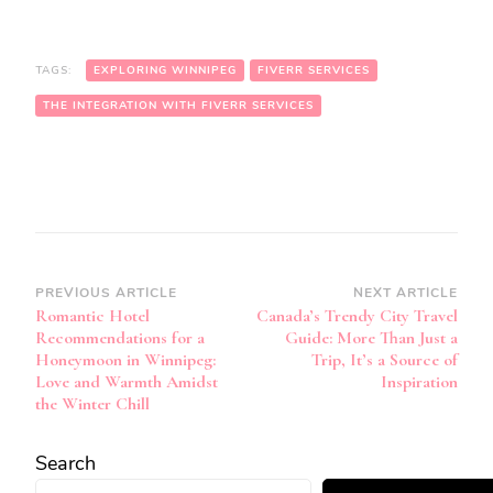
TAGS:
EXPLORING WINNIPEG
FIVERR SERVICES
THE INTEGRATION WITH FIVERR SERVICES
Post
PREVIOUS ARTICLE
NEXT ARTICLE
Romantic Hotel
Canada’s Trendy City Travel
Navigation
Recommendations for a
Guide: More Than Just a
Honeymoon in Winnipeg:
Trip, It’s a Source of
Love and Warmth Amidst
Inspiration
the Winter Chill
Search