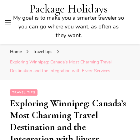
Package Holidays
My goal is to make you a smarter traveler so
you can go where you want, as often as
they want.
Home
Travel tips
Exploring Winnipeg: Canada’s Most Charming Travel
Destination and the Integration with Fiverr Services
TRAVEL TIPS
Exploring Winnipeg: Canada’s
Most Charming Travel
Destination and the
Integration with Fiverr