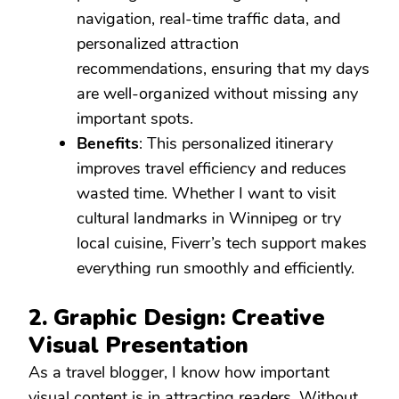
navigation, real-time traffic data, and
personalized attraction
recommendations, ensuring that my days
are well-organized without missing any
important spots.
Benefits
: This personalized itinerary
improves travel efficiency and reduces
wasted time. Whether I want to visit
cultural landmarks in Winnipeg or try
local cuisine, Fiverr’s tech support makes
everything run smoothly and efficiently.
2. Graphic Design: Creative
Visual Presentation
As a travel blogger, I know how important
visual content is in attracting readers. Without