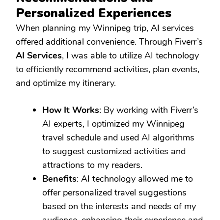
Personalized Experiences
When planning my Winnipeg trip, AI services
offered additional convenience. Through Fiverr’s
AI Services
, I was able to utilize AI technology
to efficiently recommend activities, plan events,
and optimize my itinerary.
How It Works
: By working with Fiverr’s
AI experts, I optimized my Winnipeg
travel schedule and used AI algorithms
to suggest customized activities and
attractions to my readers.
Benefits
: AI technology allowed me to
offer personalized travel suggestions
based on the interests and needs of my
audience, enhancing their experience and