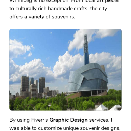
Winnipeg is no exception. From local art pieces
to culturally rich handmade crafts, the city
offers a variety of souvenirs.
By using Fiverr’s
Graphic Design
services, I
was able to customize unique souvenir designs,