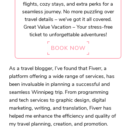
flights, cozy stays, and extra perks for a
seamless journey. No more puzzling over
travel details – we've got it all covered.
Great Value Vacation – Your stress-free
ticket to unforgettable adventures!
BOOK NOW
As a travel blogger, I’ve found that Fiverr, a
platform offering a wide range of services, has
been invaluable in planning a successful and
seamless Winnipeg trip. From programming
and tech services to graphic design, digital
marketing, writing, and translation, Fiverr has
helped me enhance the efficiency and quality of
my travel planning, creation, and promotion.