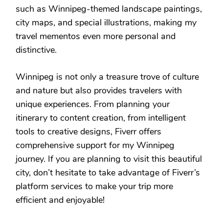
such as Winnipeg-themed landscape paintings,
city maps, and special illustrations, making my
travel mementos even more personal and
distinctive.
Winnipeg is not only a treasure trove of culture
and nature but also provides travelers with
unique experiences. From planning your
itinerary to content creation, from intelligent
tools to creative designs, Fiverr offers
comprehensive support for my Winnipeg
journey. If you are planning to visit this beautiful
city, don’t hesitate to take advantage of Fiverr’s
platform services to make your trip more
efficient and enjoyable!