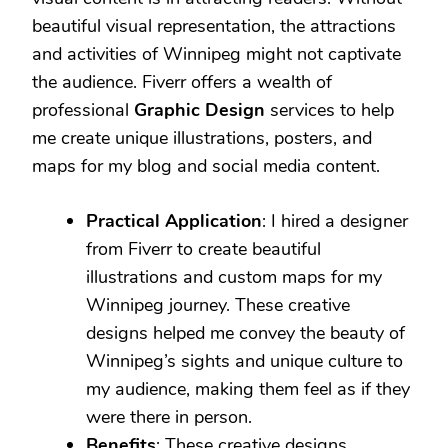
beautiful visual representation, the attractions
and activities of Winnipeg might not captivate
the audience. Fiverr offers a wealth of
professional
Graphic Design
services to help
me create unique illustrations, posters, and
maps for my blog and social media content.
Practical Application
: I hired a designer
from Fiverr to create beautiful
illustrations and custom maps for my
Winnipeg journey. These creative
designs helped me convey the beauty of
Winnipeg’s sights and unique culture to
my audience, making them feel as if they
were there in person.
Benefits
: These creative designs