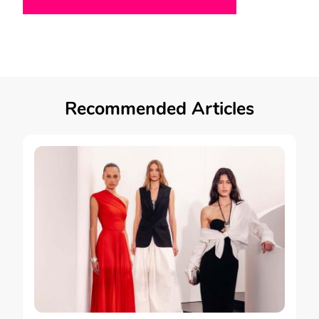
Recommended Articles