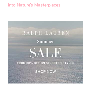
into Nature’s Masterpieces