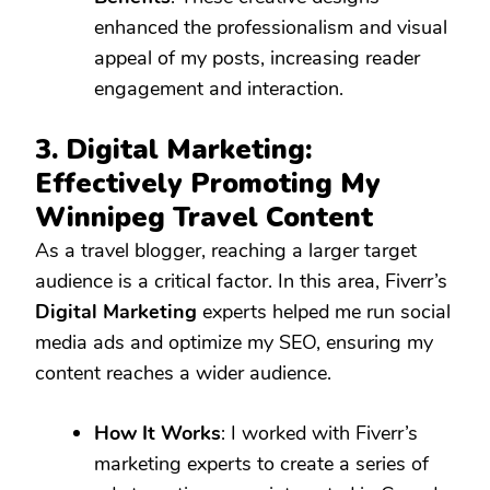
enhanced the professionalism and visual
appeal of my posts, increasing reader
engagement and interaction.
3. Digital Marketing:
Effectively Promoting My
Winnipeg Travel Content
As a travel blogger, reaching a larger target
audience is a critical factor. In this area, Fiverr’s
Digital Marketing
experts helped me run social
media ads and optimize my SEO, ensuring my
content reaches a wider audience.
How It Works
: I worked with Fiverr’s
marketing experts to create a series of