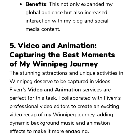
Benefits
: This not only expanded my
global audience but also increased
interaction with my blog and social
media content.
5. Video and Animation:
Capturing the Best Moments
of My Winnipeg Journey
The stunning attractions and unique activities in
Winnipeg deserve to be captured in videos.
Fiverr’s
Video and Animation
services are
perfect for this task. I collaborated with Fiverr’s
professional video editors to create an exciting
video recap of my Winnipeg journey, adding
dynamic background music and animation
effects to make it more engaging.