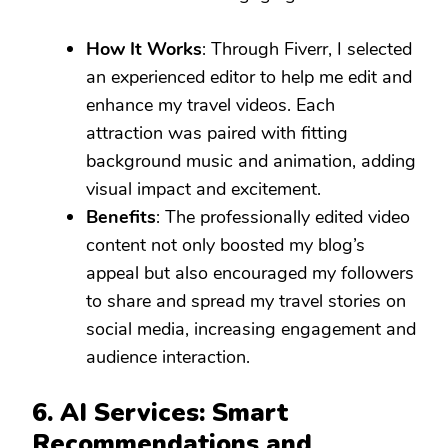
How It Works
: Through Fiverr, I selected
an experienced editor to help me edit and
enhance my travel videos. Each
attraction was paired with fitting
background music and animation, adding
visual impact and excitement.
Benefits
: The professionally edited video
content not only boosted my blog’s
appeal but also encouraged my followers
to share and spread my travel stories on
social media, increasing engagement and
audience interaction.
6. AI Services: Smart
Recommendations and