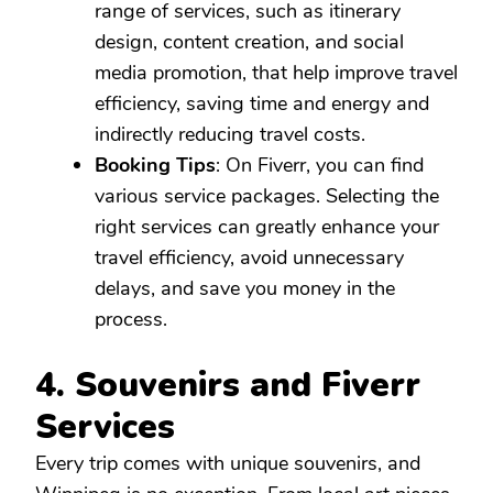
range of services, such as itinerary
design, content creation, and social
media promotion, that help improve travel
efficiency, saving time and energy and
indirectly reducing travel costs.
Booking Tips
: On Fiverr, you can find
various service packages. Selecting the
right services can greatly enhance your
travel efficiency, avoid unnecessary
delays, and save you money in the
process.
4. Souvenirs and Fiverr
Services
Every trip comes with unique souvenirs, and