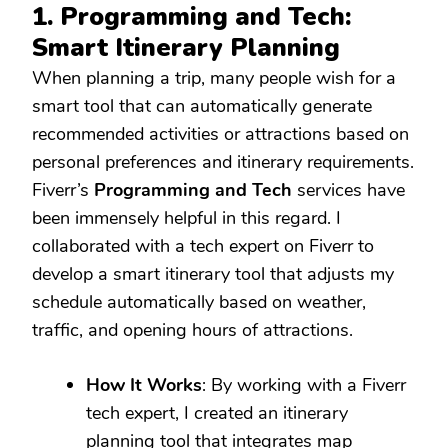
1. Programming and Tech:
Smart Itinerary Planning
When planning a trip, many people wish for a
smart tool that can automatically generate
recommended activities or attractions based on
personal preferences and itinerary requirements.
Fiverr’s
Programming and Tech
services have
been immensely helpful in this regard. I
collaborated with a tech expert on Fiverr to
develop a smart itinerary tool that adjusts my
schedule automatically based on weather,
traffic, and opening hours of attractions.
How It Works
: By working with a Fiverr
tech expert, I created an itinerary
planning tool that integrates map