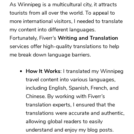
As Winnipeg is a multicultural city, it attracts
tourists from all over the world. To appeal to
more international visitors, I needed to translate
my content into different languages.
Fortunately, Fiverr’s
Writing and Translation
services offer high-quality translations to help
me break down language barriers.
How It Works
: I translated my Winnipeg
travel content into various languages,
including English, Spanish, French, and
Chinese. By working with Fiverr’s
translation experts, I ensured that the
translations were accurate and authentic,
allowing global readers to easily
understand and enjoy my blog posts.