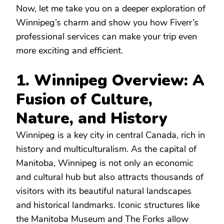
Now, let me take you on a deeper exploration of
Winnipeg’s charm and show you how Fiverr’s
professional services can make your trip even
more exciting and efficient.
1. Winnipeg Overview: A
Fusion of Culture,
Nature, and History
Winnipeg is a key city in central Canada, rich in
history and multiculturalism. As the capital of
Manitoba, Winnipeg is not only an economic
and cultural hub but also attracts thousands of
visitors with its beautiful natural landscapes
and historical landmarks. Iconic structures like
the Manitoba Museum and The Forks allow