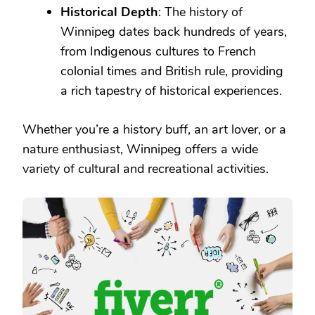
Historical Depth
: The history of
Winnipeg dates back hundreds of years,
from Indigenous cultures to French
colonial times and British rule, providing
a rich tapestry of historical experiences.
Whether you’re a history buff, an art lover, or a
nature enthusiast, Winnipeg offers a wide
variety of cultural and recreational activities.