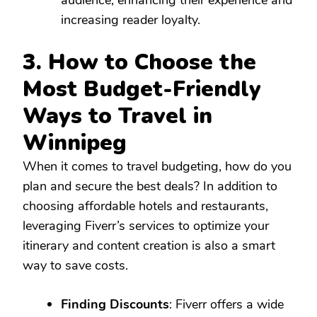
increasing reader loyalty.
3. How to Choose the
Most Budget-Friendly
Ways to Travel in
Winnipeg
When it comes to travel budgeting, how do you
plan and secure the best deals? In addition to
choosing affordable hotels and restaurants,
leveraging Fiverr’s services to optimize your
itinerary and content creation is also a smart
way to save costs.
Finding Discounts
: Fiverr offers a wide