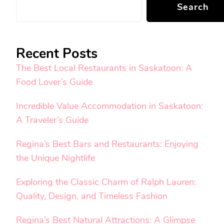
Search
Recent Posts
The Best Local Restaurants in Saskatoon: A
Food Lover’s Guide
Incredible Value Accommodation in Saskatoon:
A Traveler’s Guide
Regina’s Best Bars and Restaurants: Enjoying
the Unique Nightlife
Exploring the Classic Charm of Ralph Lauren:
Quality, Design, and Timeless Fashion
Regina’s Best Natural Attractions: A Glimpse