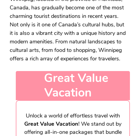
Canada, has gradually become one of the most
charming tourist destinations in recent years.
Not only is it one of Canada’s cultural hubs, but
it is also a vibrant city with a unique history and
modern amenities. From natural landscapes to
cultural arts, from food to shopping, Winnipeg
offers a rich array of experiences for travelers.
Great Value
Vacation
Unlock a world of effortless travel with
Great Value Vacation
! We stand out by
offering all-in-one packages that bundle