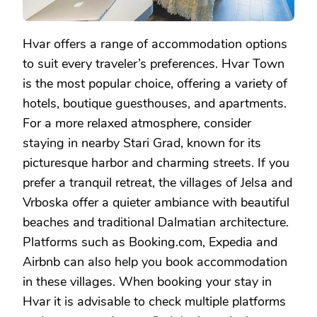
Hvar offers a range of accommodation options
to suit every traveler’s preferences. Hvar Town
is the most popular choice, offering a variety of
hotels, boutique guesthouses, and apartments.
For a more relaxed atmosphere, consider
staying in nearby Stari Grad, known for its
picturesque harbor and charming streets. If you
prefer a tranquil retreat, the villages of Jelsa and
Vrboska offer a quieter ambiance with beautiful
beaches and traditional Dalmatian architecture.
Platforms such as Booking.com, Expedia and
Airbnb can also help you book accommodation
in these villages. When booking your stay in
Hvar it is advisable to check multiple platforms