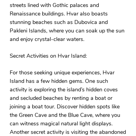
streets lined with Gothic palaces and
Renaissance buildings. Hvar also boasts
stunning beaches such as Dubovica and
Pakleni Islands, where you can soak up the sun
and enjoy crystal-clear waters.
Secret Activities on Hvar Island:
For those seeking unique experiences, Hvar
Island has a few hidden gems. One such
activity is exploring the island’s hidden coves
and secluded beaches by renting a boat or
joining a boat tour. Discover hidden spots like
the Green Cave and the Blue Cave, where you
can witness magical natural light displays.
Another secret activity is visiting the abandoned