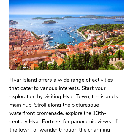
Hvar Island offers a wide range of activities
that cater to various interests. Start your
exploration by visiting Hvar Town, the island’s
main hub. Stroll along the picturesque
waterfront promenade, explore the 13th-
century Hvar Fortress for panoramic views of
the town, or wander through the charming