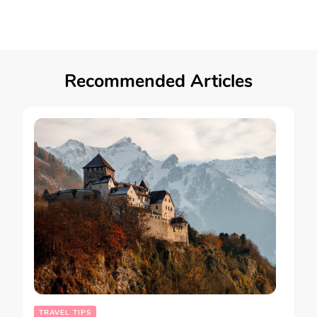
Recommended Articles
TRAVEL TIPS