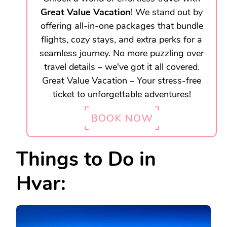
Great Value Vacation
! We stand out by
offering all-in-one packages that bundle
flights, cozy stays, and extra perks for a
seamless journey. No more puzzling over
travel details – we've got it all covered.
Great Value Vacation – Your stress-free
ticket to unforgettable adventures!
BOOK NOW
Things to Do in
Hvar: