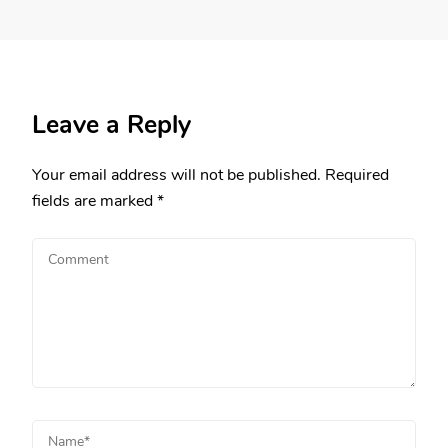
Leave a Reply
Your email address will not be published.
Required
fields are marked
*