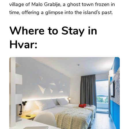
village of Malo Grablje, a ghost town frozen in
time, offering a glimpse into the island’s past.
Where to Stay in
Hvar: