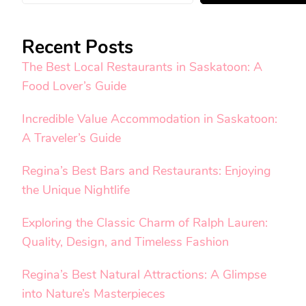
Recent Posts
The Best Local Restaurants in Saskatoon: A
Food Lover’s Guide
Incredible Value Accommodation in Saskatoon:
A Traveler’s Guide
Regina’s Best Bars and Restaurants: Enjoying
the Unique Nightlife
Exploring the Classic Charm of Ralph Lauren:
Quality, Design, and Timeless Fashion
Regina’s Best Natural Attractions: A Glimpse
into Nature’s Masterpieces