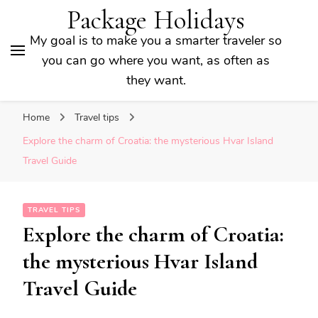
Package Holidays
My goal is to make you a smarter traveler so
you can go where you want, as often as
they want.
Home
Travel tips
Explore the charm of Croatia: the mysterious Hvar Island
Travel Guide
TRAVEL TIPS
Explore the charm of Croatia:
the mysterious Hvar Island
Travel Guide