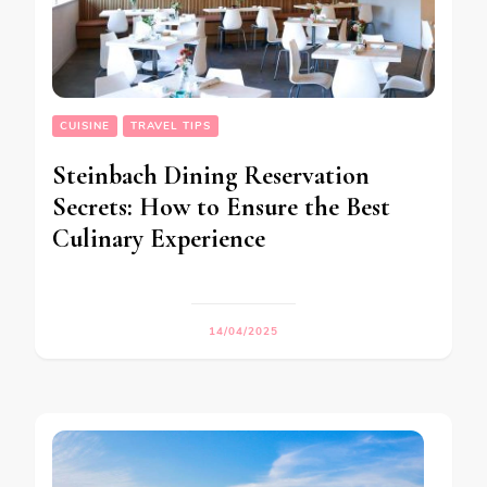
CUISINE
TRAVEL TIPS
Steinbach Dining Reservation
Secrets: How to Ensure the Best
Culinary Experience
14/04/2025