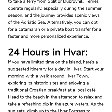
to take a ferry from Split or Dubrovnik. Ferries
operate regularly, especially during the summer
season, and the journey provides scenic views
of the Adriatic Sea. Alternatively, you can opt
for a catamaran or a private boat transfer for a
faster and more personalized experience.
24 Hours in Hvar:
If you have limited time on the island, here’s a
suggested itinerary for a day in Hvar. Start your
morning with a walk around Hvar Town,
exploring its historic sites and enjoying a
traditional Croatian breakfast at a local café.
Head to the beach in the afternoon to relax and
take a refreshing dip in the azure waters. As the
sun sets, climb up to the Hvar Fortress to