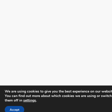
We are using cookies to give you the best experience on our websit
You can find out more about which cookies we are using or switch
them off in
settings
.
Accept