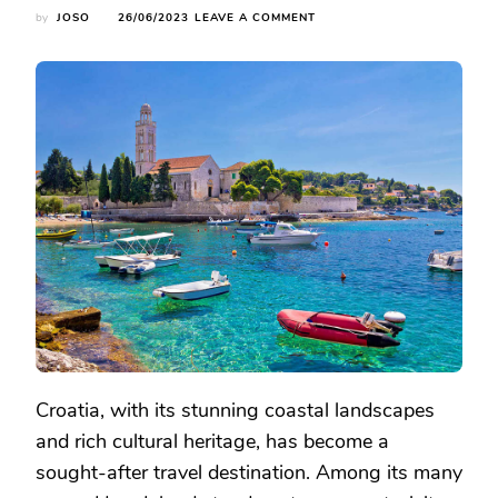
ON
by
JOSO
26/06/2023
LEAVE A COMMENT
EXPLORE
THE
CHARM
OF
CROATIA:
THE
MYSTERIOUS
HVAR
ISLAND
TRAVEL
GUIDE
Croatia, with its stunning coastal landscapes
and rich cultural heritage, has become a
sought-after travel destination. Among its many