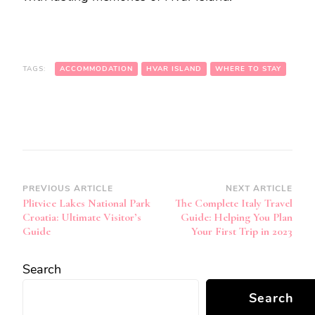
TAGS:
ACCOMMODATION
HVAR ISLAND
WHERE TO STAY
Post
PREVIOUS ARTICLE
NEXT ARTICLE
Plitvice Lakes National Park
The Complete Italy Travel
Navigation
Croatia: Ultimate Visitor’s
Guide: Helping You Plan
Guide
Your First Trip in 2023
Search
Search