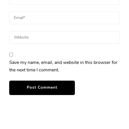
Save my name, email, and website in this browser for
the next time I comment.