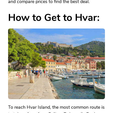
and compare prices to find the best deal.
How to Get to Hvar:
To reach Hvar Island, the most common route is