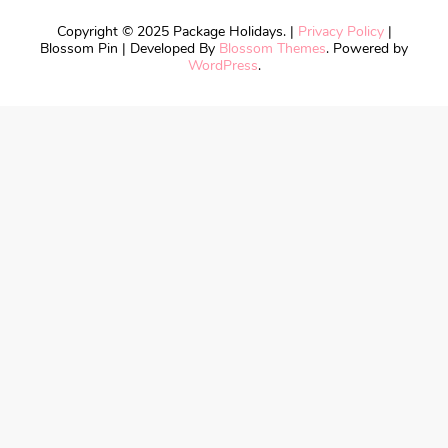
Copyright © 2025 Package Holidays. |
Privacy Policy
|
Blossom Pin | Developed By
Blossom Themes
. Powered by
WordPress
.