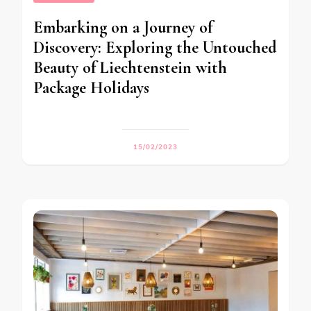
Embarking on a Journey of
Discovery: Exploring the Untouched
Beauty of Liechtenstein with
Package Holidays
15/02/2023