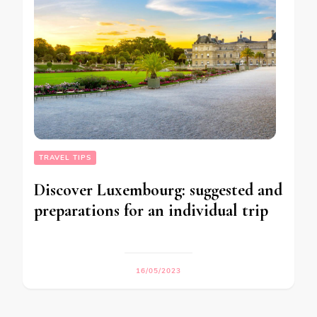
TRAVEL TIPS
Discover Luxembourg: suggested and
preparations for an individual trip
16/05/2023