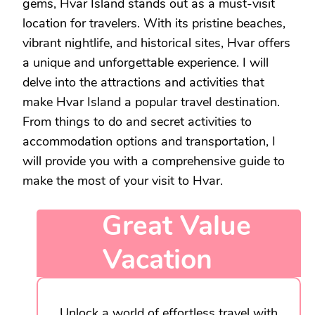
gems, Hvar Island stands out as a must-visit
location for travelers. With its pristine beaches,
vibrant nightlife, and historical sites, Hvar offers
a unique and unforgettable experience. I will
delve into the attractions and activities that
make Hvar Island a popular travel destination.
From things to do and secret activities to
accommodation options and transportation, I
will provide you with a comprehensive guide to
make the most of your visit to Hvar.
Great Value
Vacation
Unlock a world of effortless travel with