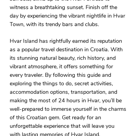
witness a breathtaking sunset. Finish off the
day by experiencing the vibrant nightlife in Hvar
Town, with its trendy bars and clubs.
Hvar Island has rightfully earned its reputation
as a popular travel destination in Croatia. With
its stunning natural beauty, rich history, and
vibrant atmosphere, it offers something for
every traveler. By following this guide and
exploring the things to do, secret activities,
accommodation options, transportation, and
making the most of 24 hours in Hvar, you’ll be
well-prepared to immerse yourself in the charms
of this Croatian gem. Get ready for an
unforgettable experience that will leave you
with lasting memories of Hvar Island.