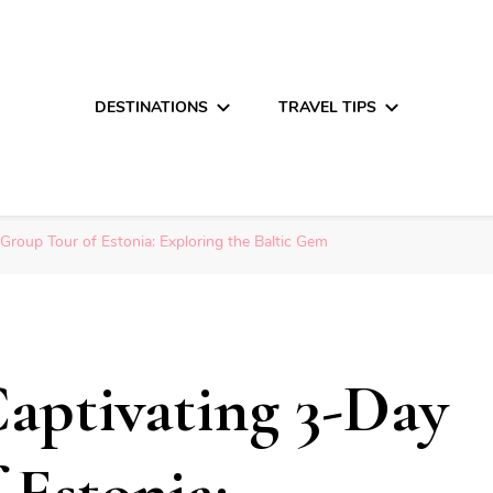
DESTINATIONS
TRAVEL TIPS
Group Tour of Estonia: Exploring the Baltic Gem
aptivating 3-Day