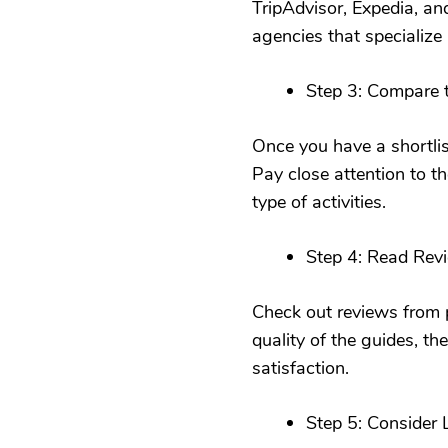
TripAdvisor, Expedia, an
agencies that specialize 
Step 3: Compare tr
Once you have a shortlist
Pay close attention to th
type of activities.
Step 4: Read Rev
Check out reviews from p
quality of the guides, th
satisfaction.
Step 5: Consider 