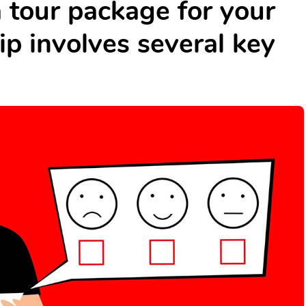
a tour package for your
ip involves several key