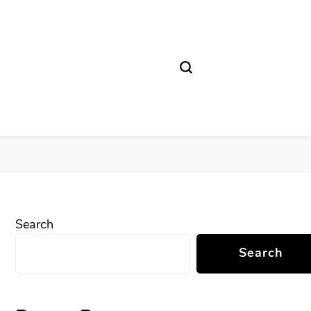
Search
Search