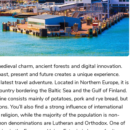
edieval charm, ancient forests and digital innovation.
ast, present and future creates a unique experience.
atest travel adventure. Located in Northern Europe, it is
untry bordering the Baltic Sea and the Gulf of Finland.
ine consists mainly of potatoes, pork and rye bread, but
ons. You’ll also find a strong influence of international
r religion, while the majority of the population is non-
mon denominations are Lutheran and Orthodox. One of