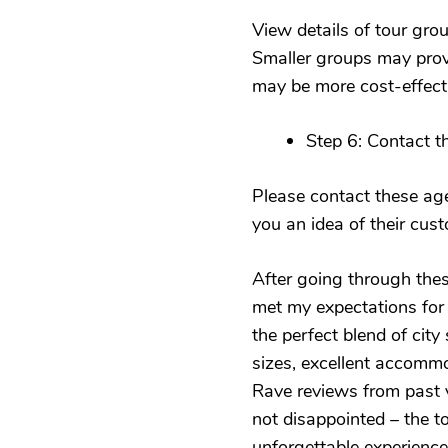
View details of tour gro
Smaller groups may prov
may be more cost-effect
Step 6: Contact 
Please contact these age
you an idea of their cus
After going through these
met my expectations for 
the perfect blend of cit
sizes, excellent accommod
Rave reviews from past vi
not disappointed – the 
unforgettable experience