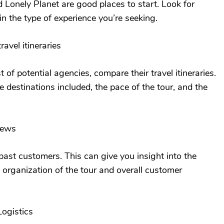
d Lonely Planet are good places to start. Look for
in the type of experience you’re seeking.
avel itineraries
 of potential agencies, compare their travel itineraries.
e destinations included, the pace of the tour, and the
iews
ast customers. This can give you insight into the
e organization of the tour and overall customer
Logistics