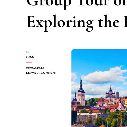
Group Tour of
Exploring the
by
JOSO
05/01/2023
ON
LEAVE A COMMENT
EMBARK
ON
A
CAPTIVATING
3-
DAY
GROUP
TOUR
OF
ESTONIA: