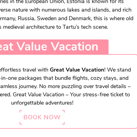
ries in the European Union, Estonia is known for its
iverse nature with numerous lakes and islands, and rich
Germany, Russia, Sweden and Denmark, this is where old
 medieval architecture to Tartu’s tech scene.
at Value Vacation
ffortless travel with
Great Value Vacation
! We stand
l-in-one packages that bundle flights, cozy stays, and
eamless journey. No more puzzling over travel details –
vered. Great Value Vacation – Your stress-free ticket to
unforgettable adventures!
BOOK NOW