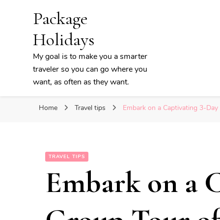
Package
Holidays
My goal is to make you a smarter
traveler so you can go where you
want, as often as they want.
Home
Travel tips
Embark on a Captivating 3-Day 
TRAVEL TIPS
Embark on a C