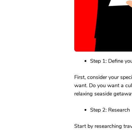
Step 1: Define yo
First, consider your spec
want. Do you want a cultu
relaxing seaside getaway
Step 2: Research
Start by researching trave