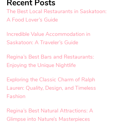
Recent Posts
The Best Local Restaurants in Saskatoon:
A Food Lover’s Guide
Incredible Value Accommodation in
Saskatoon: A Traveler’s Guide
Regina’s Best Bars and Restaurants:
Enjoying the Unique Nightlife
Exploring the Classic Charm of Ralph
Lauren: Quality, Design, and Timeless
Fashion
Regina’s Best Natural Attractions: A
Glimpse into Nature’s Masterpieces