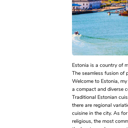
EXPLORING
THE
BALTIC
GEM
Estonia is a country of m
The seamless fusion of p
Welcome to Estonia, my l
a compact and diverse co
Traditional Estonian cuis
there are regional variati
cuisine in the city. As fo
religious, the most com