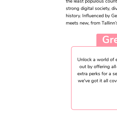
the least populous count
strong digital society, d
history. Influenced by 
meets new, from Tallinn’s
Gre
Unlock a world of e
out by offering al
extra perks for a s
we've got it all co