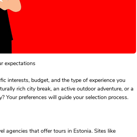
ur expectations
ific interests, budget, and the type of experience you
rally rich city break, an active outdoor adventure, or a
? Your preferences will guide your selection process.
l agencies that offer tours in Estonia. Sites like