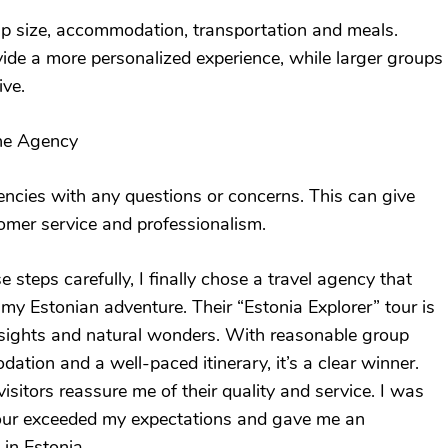
up size, accommodation, transportation and meals.
ide a more personalized experience, while larger groups
ive.
the Agency
ncies with any questions or concerns. This can give
tomer service and professionalism.
 steps carefully, I finally chose a travel agency that
my Estonian adventure. Their “Estonia Explorer” tour is
y sights and natural wonders. With reasonable group
ation and a well-paced itinerary, it’s a clear winner.
sitors reassure me of their quality and service. I was
tour exceeded my expectations and gave me an
 in Estonia.