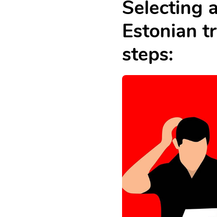
Selecting 
Estonian tr
steps: