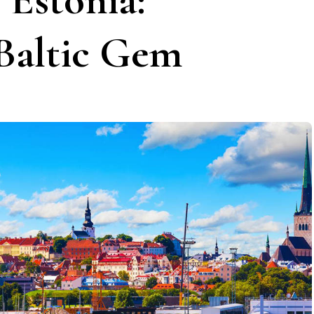
 Estonia:
 Baltic Gem