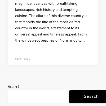
magnificent canvas with breathtaking
landscapes, rich history and tempting
cuisine. The allure of this diverse country is
that it holds the title of the most visited
country in the world, a testament to its
universal appeal and timeless appeal. From
the windswept beaches of Normandy to …
01/04/2023
Search
Search