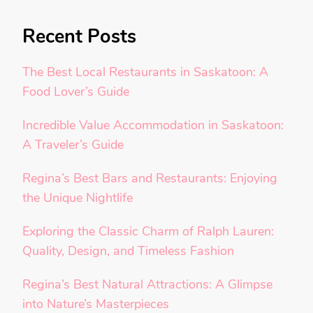
Recent Posts
The Best Local Restaurants in Saskatoon: A
Food Lover’s Guide
Incredible Value Accommodation in Saskatoon:
A Traveler’s Guide
Regina’s Best Bars and Restaurants: Enjoying
the Unique Nightlife
Exploring the Classic Charm of Ralph Lauren:
Quality, Design, and Timeless Fashion
Regina’s Best Natural Attractions: A Glimpse
into Nature’s Masterpieces