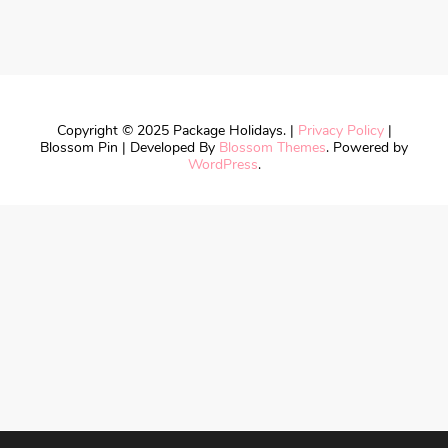
Copyright © 2025 Package Holidays. |
Privacy Policy
|
Blossom Pin | Developed By
Blossom Themes
. Powered by
WordPress
.