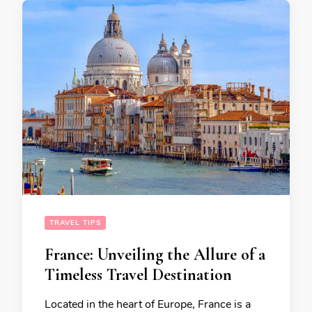
TRAVEL TIPS
France: Unveiling the Allure of a
Timeless Travel Destination
Located in the heart of Europe, France is a