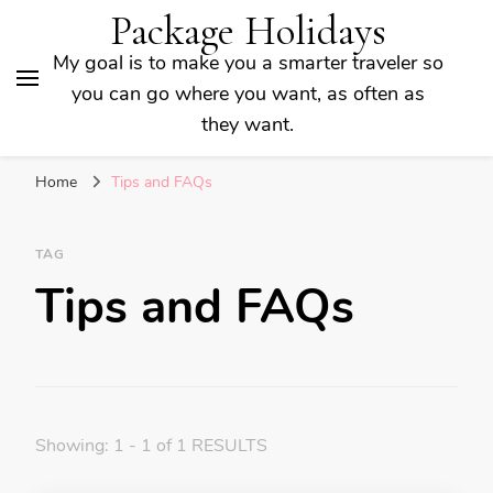
Package Holidays
My goal is to make you a smarter traveler so
you can go where you want, as often as
they want.
Home
Tips and FAQs
TAG
Tips and FAQs
Showing: 1 - 1 of 1 RESULTS