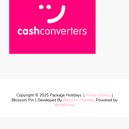
Copyright © 2025 Package Holidays. |
Privacy Policy
|
Blossom Pin | Developed By
Blossom Themes
. Powered by
WordPress
.