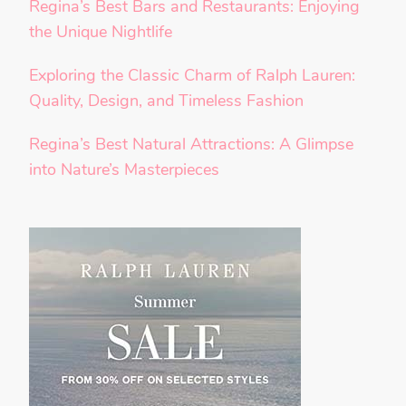
Regina’s Best Bars and Restaurants: Enjoying
the Unique Nightlife
Exploring the Classic Charm of Ralph Lauren:
Quality, Design, and Timeless Fashion
Regina’s Best Natural Attractions: A Glimpse
into Nature’s Masterpieces