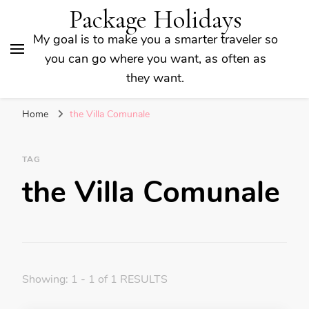
Package Holidays
My goal is to make you a smarter traveler so
you can go where you want, as often as
they want.
Home
the Villa Comunale
TAG
the Villa Comunale
Showing: 1 - 1 of 1 RESULTS