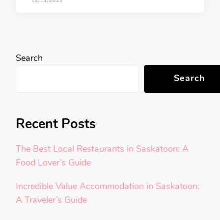
12/11/2023
Search
Search
Recent Posts
The Best Local Restaurants in Saskatoon: A
Food Lover’s Guide
Incredible Value Accommodation in Saskatoon:
A Traveler’s Guide