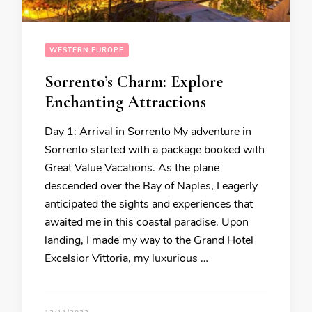
WESTERN EUROPE
Sorrento’s Charm: Explore
Enchanting Attractions
Day 1: Arrival in Sorrento My adventure in
Sorrento started with a package booked with
Great Value Vacations. As the plane
descended over the Bay of Naples, I eagerly
anticipated the sights and experiences that
awaited me in this coastal paradise. Upon
landing, I made my way to the Grand Hotel
Excelsior Vittoria, my luxurious …