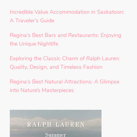
Incredible Value Accommodation in Saskatoon:
A Traveler’s Guide
Regina’s Best Bars and Restaurants: Enjoying
the Unique Nightlife
Exploring the Classic Charm of Ralph Lauren:
Quality, Design, and Timeless Fashion
Regina’s Best Natural Attractions: A Glimpse
into Nature’s Masterpieces