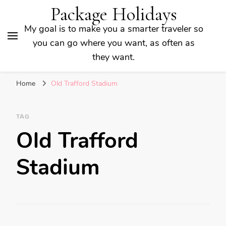
Package Holidays
My goal is to make you a smarter traveler so
you can go where you want, as often as
they want.
Home
Old Trafford Stadium
TAG
Old Trafford
Stadium