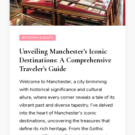
WESTERN EUROPE
Unveiling Manchester’s Iconic
Destinations: A Comprehensive
Traveler’s Guide
Welcome to Manchester, a city brimming
with historical significance and cultural
allure, where every corner reveals a tale of its
vibrant past and diverse tapestry. I’ve delved
into the heart of Manchester’s iconic
destinations, uncovering the treasures that
define its rich heritage. From the Gothic