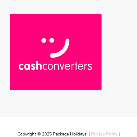
Copyright © 2025 Package Holidays. |
Privacy Policy
|