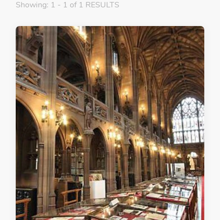
Showing: 1 - 1 of 1 RESULTS