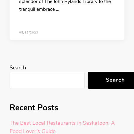
splendor of The John Rylands Library to the
tranquil embrace …
05/12/2023
Search
Search
Recent Posts
The Best Local Restaurants in Saskatoon: A
Food Lover’s Guide