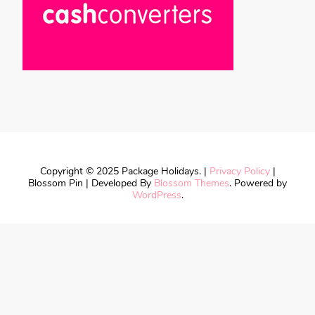
Copyright © 2025 Package Holidays. |
Privacy Policy
|
Blossom Pin | Developed By
Blossom Themes
. Powered by
WordPress
.