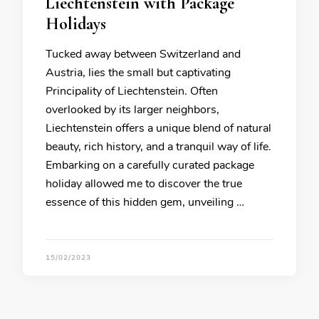
Liechtenstein with Package
Holidays
Tucked away between Switzerland and
Austria, lies the small but captivating
Principality of Liechtenstein. Often
overlooked by its larger neighbors,
Liechtenstein offers a unique blend of natural
beauty, rich history, and a tranquil way of life.
Embarking on a carefully curated package
holiday allowed me to discover the true
essence of this hidden gem, unveiling …
15/02/2023