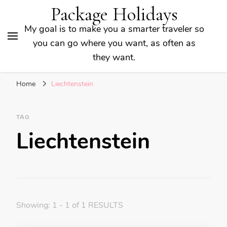
Package Holidays
My goal is to make you a smarter traveler so
you can go where you want, as often as
they want.
Home
Liechtenstein
TAG
Liechtenstein
Showing: 1 - 1 of 1 RESULTS