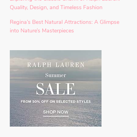
Quality, Design, and Timeless Fashion
Regina’s Best Natural Attractions: A Glimpse
into Nature’s Masterpieces