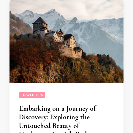
TRAVEL TIPS
Embarking on a Journey of
Discovery: Exploring the
Untouched Beauty of