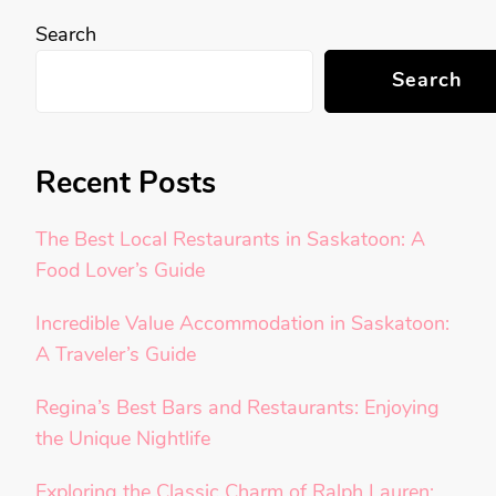
Search
Search
Recent Posts
The Best Local Restaurants in Saskatoon: A
Food Lover’s Guide
Incredible Value Accommodation in Saskatoon:
A Traveler’s Guide
Regina’s Best Bars and Restaurants: Enjoying
the Unique Nightlife
Exploring the Classic Charm of Ralph Lauren: