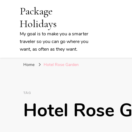
Package
Holidays
My goal is to make you a smarter
traveler so you can go where you
want, as often as they want.
Home
Hotel Rose Garden
TAG
Hotel Rose 