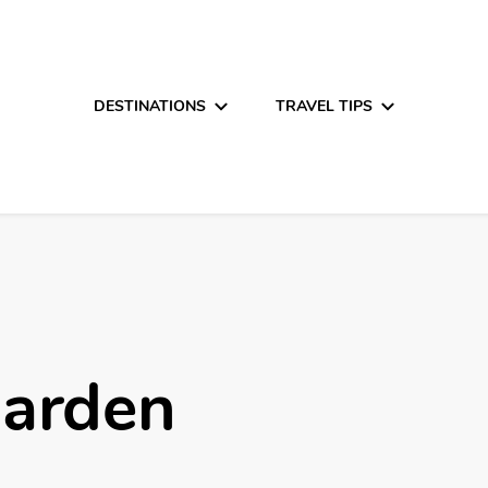
DESTINATIONS
TRAVEL TIPS
Garden