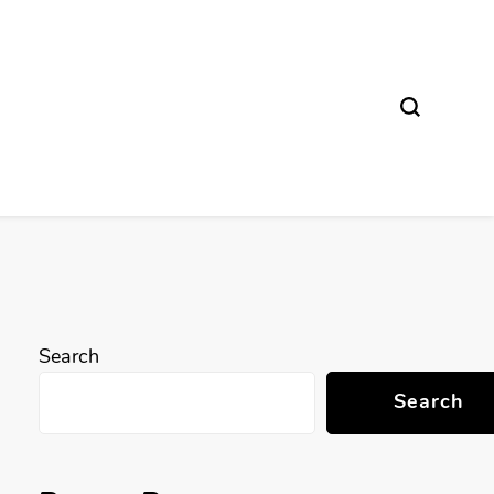
Search
Search