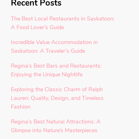
Recent Posts
The Best Local Restaurants in Saskatoon:
A Food Lover’s Guide
Incredible Value Accommodation in
Saskatoon: A Traveler’s Guide
Regina’s Best Bars and Restaurants:
Enjoying the Unique Nightlife
Exploring the Classic Charm of Ralph
Lauren: Quality, Design, and Timeless
Fashion
Regina’s Best Natural Attractions: A
Glimpse into Nature’s Masterpieces