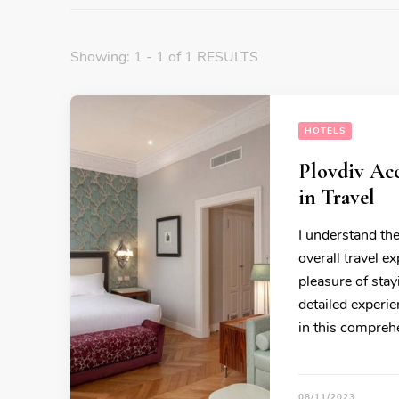
Showing: 1 - 1 of 1 RESULTS
HOTELS
Plovdiv Ac
in Travel
I understand th
overall travel e
pleasure of sta
detailed experie
in this compre
08/11/2023