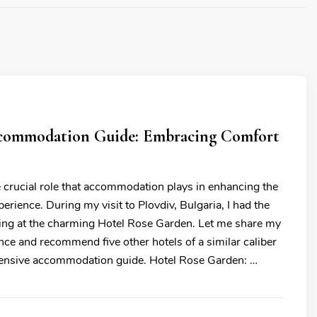
commodation Guide: Embracing Comfort
e crucial role that accommodation plays in enhancing the
xperience. During my visit to Plovdiv, Bulgaria, I had the
ying at the charming Hotel Rose Garden. Let me share my
nce and recommend five other hotels of a similar caliber
hensive accommodation guide. Hotel Rose Garden: …