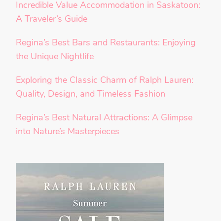
Incredible Value Accommodation in Saskatoon:
A Traveler’s Guide
Regina’s Best Bars and Restaurants: Enjoying
the Unique Nightlife
Exploring the Classic Charm of Ralph Lauren:
Quality, Design, and Timeless Fashion
Regina’s Best Natural Attractions: A Glimpse
into Nature’s Masterpieces