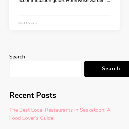
accommodation guide. Hotel Rose Garden: …
08/11/2023
Search
Search
Recent Posts
The Best Local Restaurants in Saskatoon: A
Food Lover’s Guide