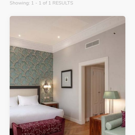
Showing: 1 - 1 of 1 RESULTS