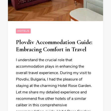
HOTELS
Plovdiv Accommodation Guide:
Embracing Comfort in Travel
I understand the crucial role that
accommodation plays in enhancing the
overall travel experience. During my visit to
Plovdiv, Bulgaria, I had the pleasure of
staying at the charming Hotel Rose Garden.
Let me share my detailed experience and
recommend five other hotels of a similar
caliber in this comprehensive