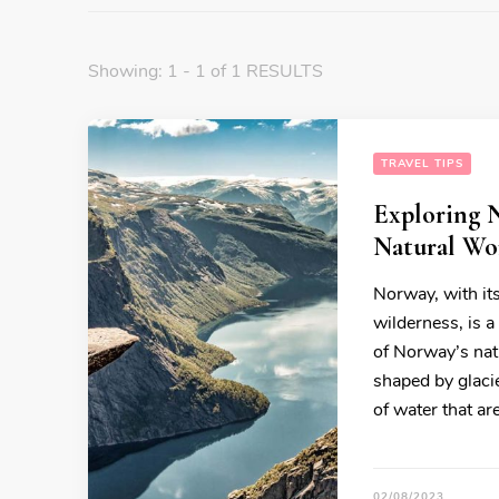
Showing: 1 - 1 of 1 RESULTS
TRAVEL TIPS
Exploring N
Natural Wo
Norway, with it
wilderness, is a
of Norway’s nat
shaped by glacie
of water that ar
02/08/2023