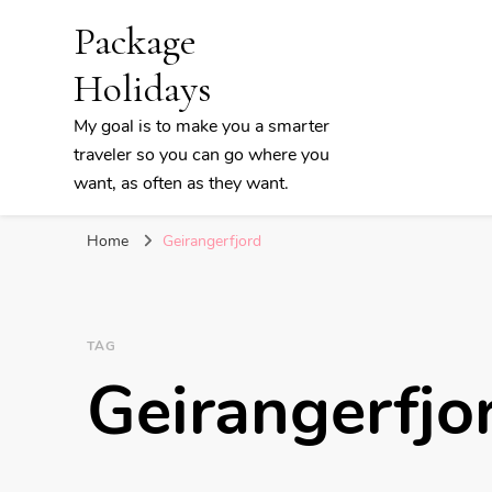
Package
Holidays
My goal is to make you a smarter
traveler so you can go where you
want, as often as they want.
Home
Geirangerfjord
TAG
Geirangerfjo