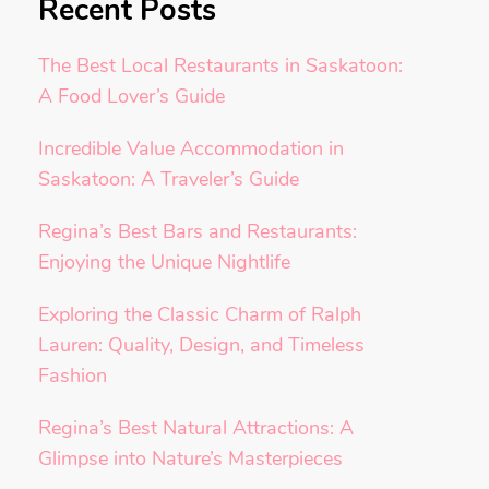
Recent Posts
The Best Local Restaurants in Saskatoon:
A Food Lover’s Guide
Incredible Value Accommodation in
Saskatoon: A Traveler’s Guide
Regina’s Best Bars and Restaurants:
Enjoying the Unique Nightlife
Exploring the Classic Charm of Ralph
Lauren: Quality, Design, and Timeless
Fashion
Regina’s Best Natural Attractions: A
Glimpse into Nature’s Masterpieces