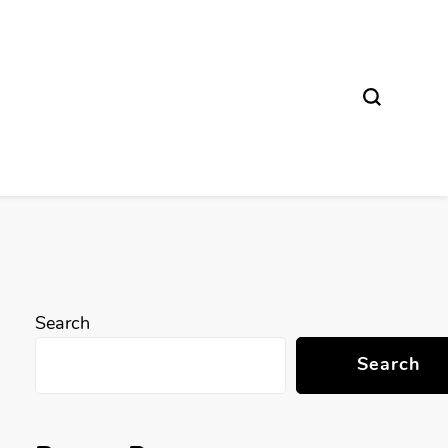
Search
Search