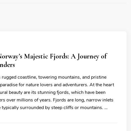
orway’s Majestic Fjords: A Journey of
nders
s rugged coastline, towering mountains, and pristine
 paradise for nature lovers and adventurers. At the heart
ural beauty are its stunning fjords, which have been
rs over millions of years. Fjords are long, narrow inlets
e typically surrounded by steep cliffs or mountains. …