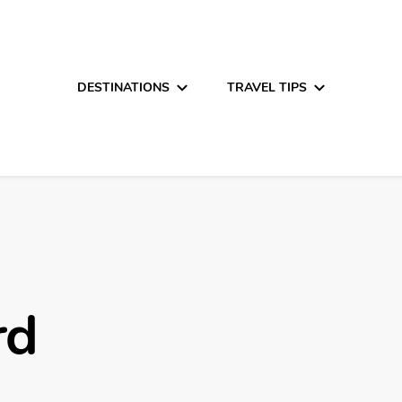
DESTINATIONS
TRAVEL TIPS
rd