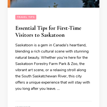
TRAVEL TIPS
Essential Tips for First-Time
Visitors to Saskatoon
Saskatoon is a gem in Canada’s heartland,
blending a rich cultural scene with stunning
natural beauty. Whether you’re here for the
Saskatoon Forestry Farm Park & Zoo, the
vibrant art scene, or a relaxing stroll along
the South Saskatchewan River, this city
offers a unique experience that will stay with
you long after you leave. …