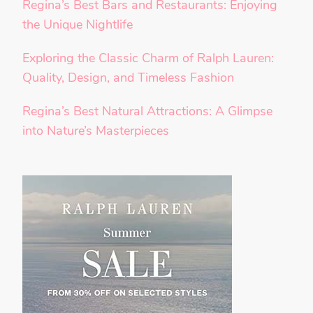
Regina’s Best Bars and Restaurants: Enjoying
the Unique Nightlife
Exploring the Classic Charm of Ralph Lauren:
Quality, Design, and Timeless Fashion
Regina’s Best Natural Attractions: A Glimpse
into Nature’s Masterpieces