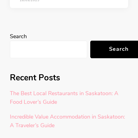
16/09/2025
Search
Search
Recent Posts
The Best Local Restaurants in Saskatoon: A
Food Lover’s Guide
Incredible Value Accommodation in Saskatoon:
A Traveler’s Guide