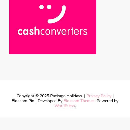
Copyright © 2025 Package Holidays. |
Privacy Policy
|
Blossom Pin | Developed By
Blossom Themes
. Powered by
WordPress
.