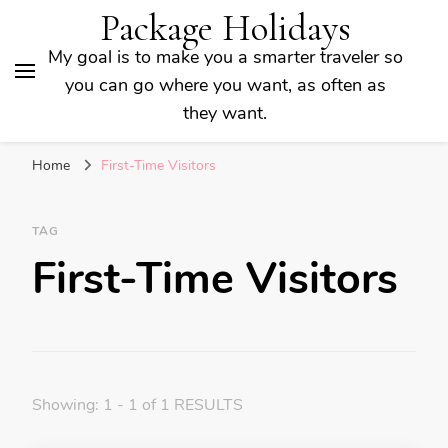
Package Holidays
My goal is to make you a smarter traveler so
you can go where you want, as often as
they want.
Home
First-Time Visitors
TAG
First-Time Visitors
Showing: 1 - 1 of 1 RESULTS