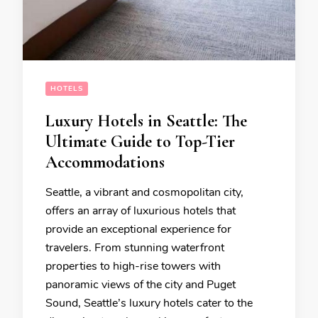
HOTELS
Luxury Hotels in Seattle: The
Ultimate Guide to Top-Tier
Accommodations
Seattle, a vibrant and cosmopolitan city,
offers an array of luxurious hotels that
provide an exceptional experience for
travelers. From stunning waterfront
properties to high-rise towers with
panoramic views of the city and Puget
Sound, Seattle’s luxury hotels cater to the