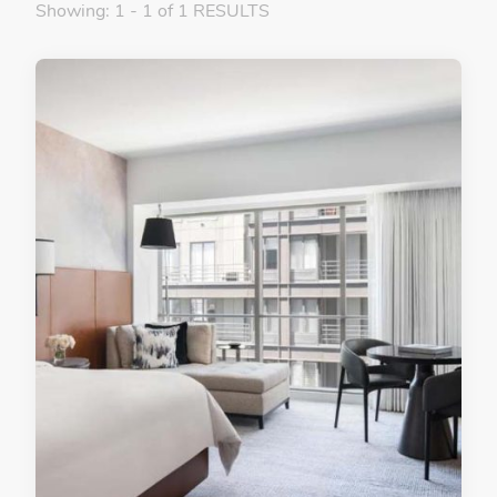
Showing: 1 - 1 of 1 RESULTS