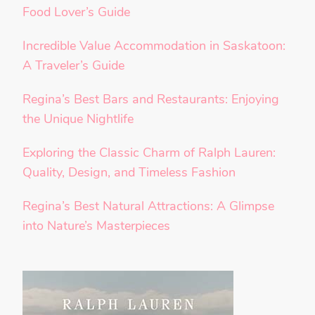
Food Lover’s Guide
Incredible Value Accommodation in Saskatoon:
A Traveler’s Guide
Regina’s Best Bars and Restaurants: Enjoying
the Unique Nightlife
Exploring the Classic Charm of Ralph Lauren:
Quality, Design, and Timeless Fashion
Regina’s Best Natural Attractions: A Glimpse
into Nature’s Masterpieces