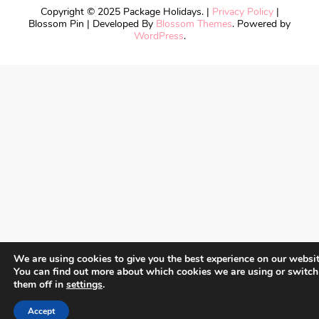
Copyright © 2025 Package Holidays. |
Privacy Policy
|
Blossom Pin | Developed By
Blossom Themes
. Powered by
WordPress
.
We are using cookies to give you the best experience on our websit
You can find out more about which cookies we are using or switch
them off in
settings
.
Accept