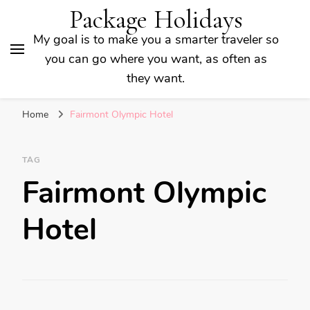
Package Holidays
My goal is to make you a smarter traveler so
you can go where you want, as often as
they want.
Home
Fairmont Olympic Hotel
TAG
Fairmont Olympic
Hotel