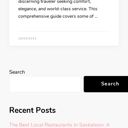
discerning traveler seeking comfort,
elegance, and world-class service. This
comprehensive guide covers some of …
20/06/2024
Search
Search
Recent Posts
The Best Local Restaurants in Saskatoon: A