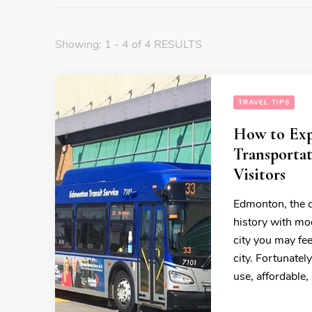
Showing: 1 - 4 of 4 RESULTS
TRAVEL TIPS
How to Exp
Transportat
Visitors
Edmonton, the cap
history with mod
city you may fee
city. Fortunatel
use, affordable,