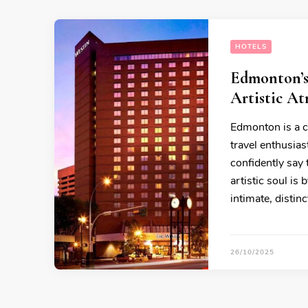
HOTELS
Edmonton’s
Artistic A
Edmonton is a ci
travel enthusiast
confidently say
artistic soul is
intimate, disti
26/10/2025