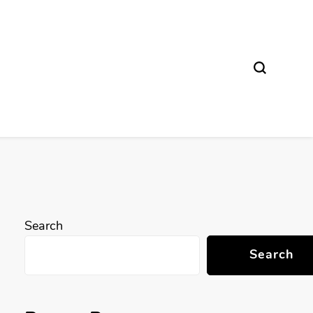
Search
Search