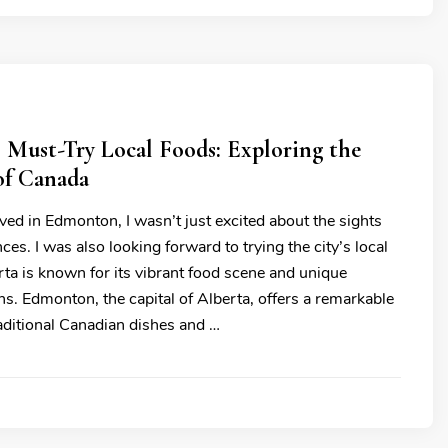
 Must-Try Local Foods: Exploring the
of Canada
ived in Edmonton, I wasn’t just excited about the sights
ces. I was also looking forward to trying the city’s local
rta is known for its vibrant food scene and unique
ons. Edmonton, the capital of Alberta, offers a remarkable
raditional Canadian dishes and …