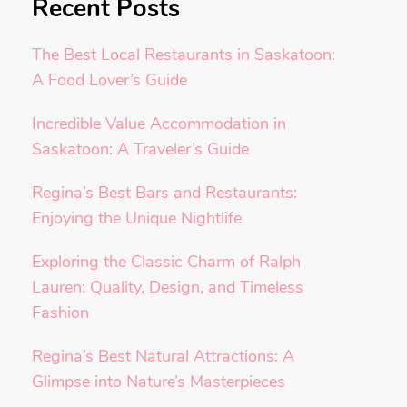
Recent Posts
The Best Local Restaurants in Saskatoon:
A Food Lover’s Guide
Incredible Value Accommodation in
Saskatoon: A Traveler’s Guide
Regina’s Best Bars and Restaurants:
Enjoying the Unique Nightlife
Exploring the Classic Charm of Ralph
Lauren: Quality, Design, and Timeless
Fashion
Regina’s Best Natural Attractions: A
Glimpse into Nature’s Masterpieces