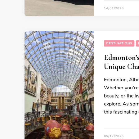
14/01/2026
DESTINATIONS
Edmonton’s 
Unique Char
Edmonton, Albert
Whether you’re 
beauty, or the l
explore. As som
this fascinating 
05/12/2025