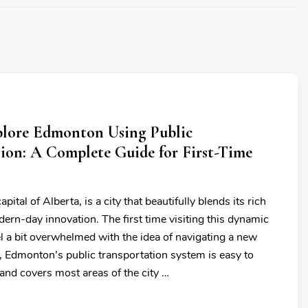
lore Edmonton Using Public
ion: A Complete Guide for First-Time
ital of Alberta, is a city that beautifully blends its rich
ern-day innovation. The first time visiting this dynamic
l a bit overwhelmed with the idea of navigating a new
y, Edmonton’s public transportation system is easy to
 and covers most areas of the city …