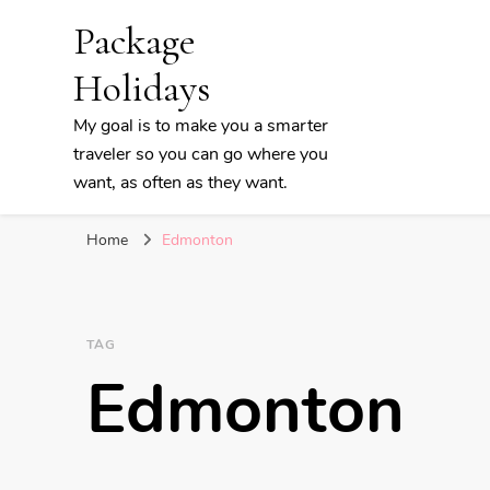
Package
Holidays
My goal is to make you a smarter
traveler so you can go where you
want, as often as they want.
Home
Edmonton
TAG
Edmonton