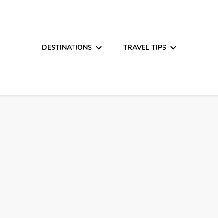
DESTINATIONS
TRAVEL TIPS