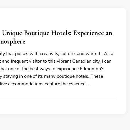
 Unique Boutique Hotels: Experience an
tmosphere
ty that pulses with creativity, culture, and warmth. As a
 and frequent visitor to this vibrant Canadian city, I can
 that one of the best ways to experience Edmonton’s
 by staying in one of its many boutique hotels. These
nctive accommodations capture the essence …