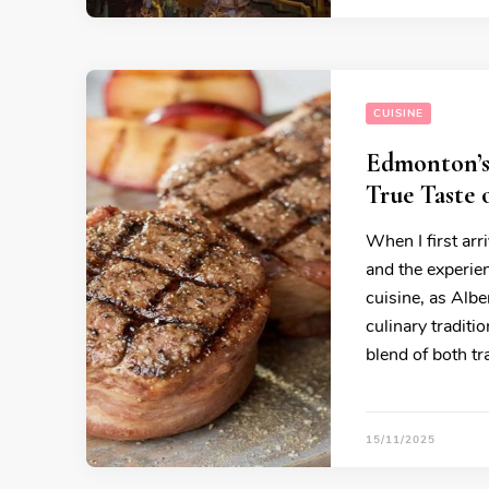
CUISINE
Edmonton’s
True Taste 
When I first arr
and the experien
cuisine, as Albe
culinary traditi
blend of both t
15/11/2025