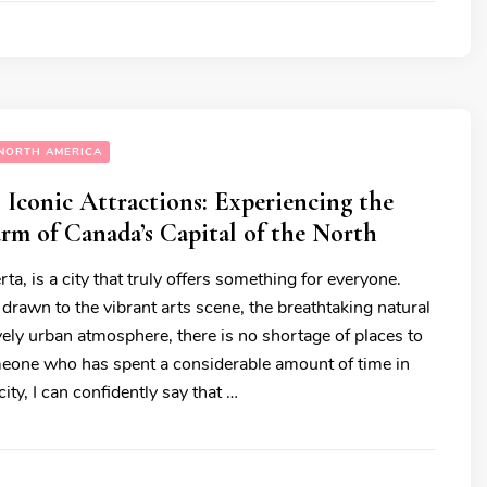
NORTH AMERICA
Iconic Attractions: Experiencing the
m of Canada’s Capital of the North
a, is a city that truly offers something for everyone.
drawn to the vibrant arts scene, the breathtaking natural
ively urban atmosphere, there is no shortage of places to
eone who has spent a considerable amount of time in
city, I can confidently say that …