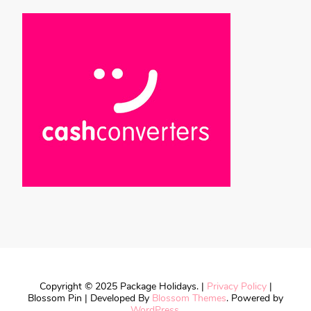
Copyright © 2025 Package Holidays. |
Privacy Policy
|
Blossom Pin | Developed By
Blossom Themes
. Powered by
WordPress
.