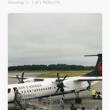
Showing: 1 - 1 of 1 RESULTS