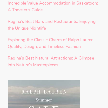
Incredible Value Accommodation in Saskatoon:
A Traveler’s Guide
Regina’s Best Bars and Restaurants: Enjoying
the Unique Nightlife
Exploring the Classic Charm of Ralph Lauren:
Quality, Design, and Timeless Fashion
Regina’s Best Natural Attractions: A Glimpse
into Nature’s Masterpieces