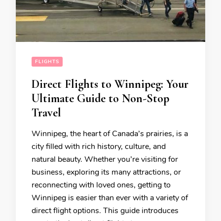
FLIGHTS
Direct Flights to Winnipeg: Your
Ultimate Guide to Non-Stop
Travel
Winnipeg, the heart of Canada’s prairies, is a
city filled with rich history, culture, and
natural beauty. Whether you’re visiting for
business, exploring its many attractions, or
reconnecting with loved ones, getting to
Winnipeg is easier than ever with a variety of
direct flight options. This guide introduces