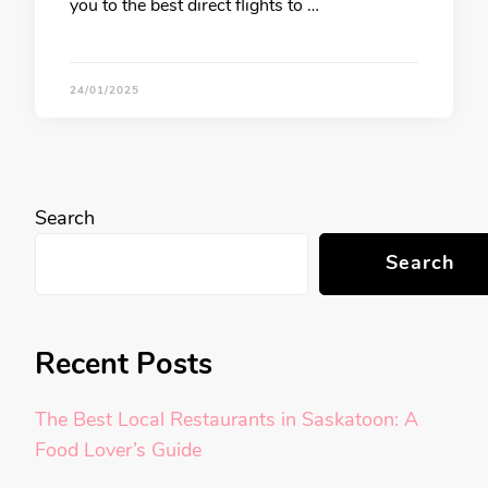
you to the best direct flights to …
24/01/2025
Search
Search
Recent Posts
The Best Local Restaurants in Saskatoon: A
Food Lover’s Guide