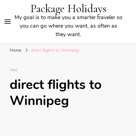
Package Holidays
My goal is to make you a smarter traveler so
you can go where you want, as often as
they want.
Home
direct flights to Winnipeg
TAG
direct flights to
Winnipeg