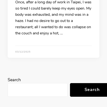
Once, after a long day of work in Taipei, I was
so tired I could barely keep my eyes open. My
body was exhausted, and my mind was in a
haze. I had no desire to go out to a
restaurant; all I wanted to do was collapse on
the couch and enjoy a hot, …
03/12/2025
Search
Search