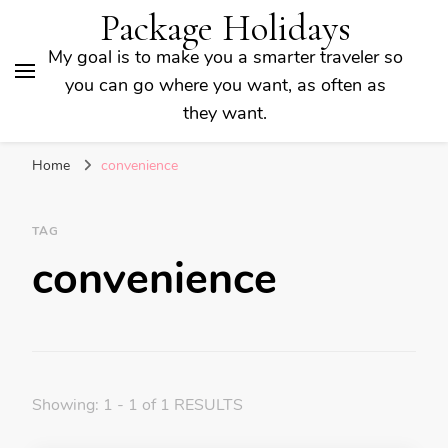
Package Holidays
My goal is to make you a smarter traveler so
you can go where you want, as often as
they want.
Home
convenience
TAG
convenience
Showing: 1 - 1 of 1 RESULTS