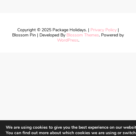
Copyright © 2025 Package Holidays. |
Privacy Policy
|
Blossom Pin | Developed By
Blossom Themes
. Powered by
WordPress
.
We are using cookies to give you the best experience on our websit
You can find out more about which cookies we are using or switch