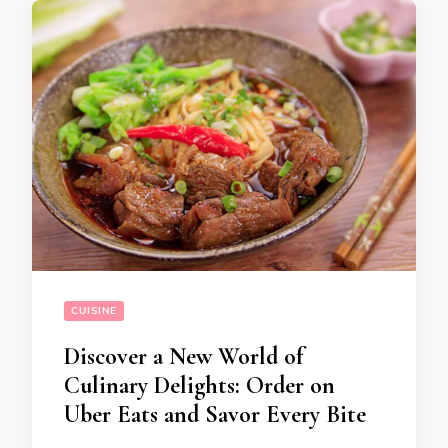
CUISINE
Discover a New World of
Culinary Delights: Order on
Uber Eats and Savor Every Bite