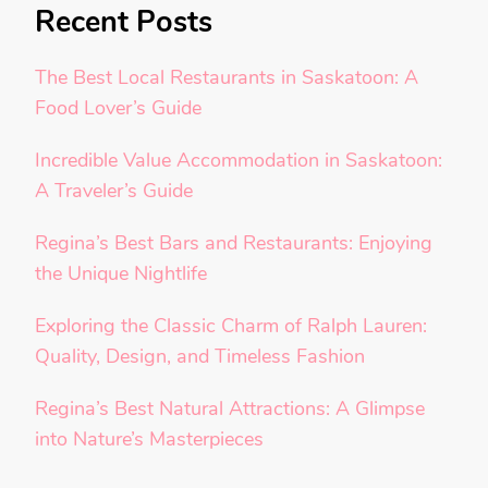
Recent Posts
The Best Local Restaurants in Saskatoon: A
Food Lover’s Guide
Incredible Value Accommodation in Saskatoon:
A Traveler’s Guide
Regina’s Best Bars and Restaurants: Enjoying
the Unique Nightlife
Exploring the Classic Charm of Ralph Lauren:
Quality, Design, and Timeless Fashion
Regina’s Best Natural Attractions: A Glimpse
into Nature’s Masterpieces