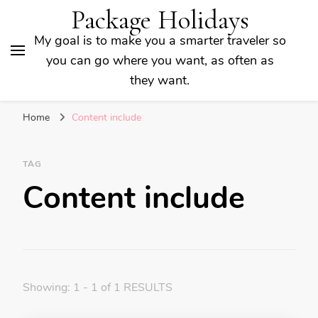
Package Holidays
My goal is to make you a smarter traveler so
you can go where you want, as often as
they want.
Home
Content include
TAG
Content include
Showing: 1 - 1 of 1 RESULTS