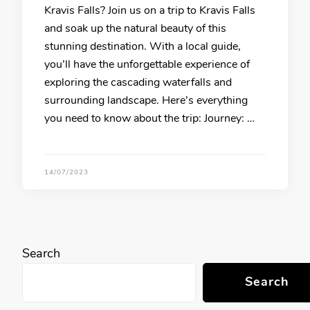
Kravis Falls? Join us on a trip to Kravis Falls
and soak up the natural beauty of this
stunning destination. With a local guide,
you’ll have the unforgettable experience of
exploring the cascading waterfalls and
surrounding landscape. Here’s everything
you need to know about the trip: Journey: …
14/07/2023
Search
Search