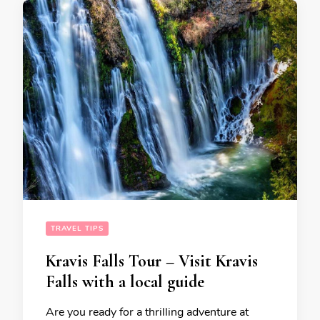
TRAVEL TIPS
Kravis Falls Tour – Visit Kravis
Falls with a local guide
Are you ready for a thrilling adventure at