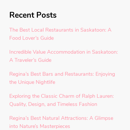
Recent Posts
The Best Local Restaurants in Saskatoon: A
Food Lover’s Guide
Incredible Value Accommodation in Saskatoon:
A Traveler’s Guide
Regina’s Best Bars and Restaurants: Enjoying
the Unique Nightlife
Exploring the Classic Charm of Ralph Lauren:
Quality, Design, and Timeless Fashion
Regina’s Best Natural Attractions: A Glimpse
into Nature’s Masterpieces