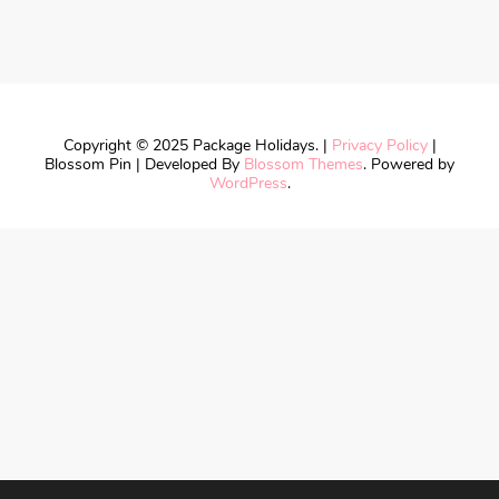
Copyright © 2025 Package Holidays. |
Privacy Policy
|
Blossom Pin | Developed By
Blossom Themes
. Powered by
WordPress
.