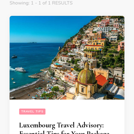
Showing: 1 - 1 of 1 RESULTS
TRAVEL TIPS
Luxembourg Travel Advisory:
Essential Tips for Your Package