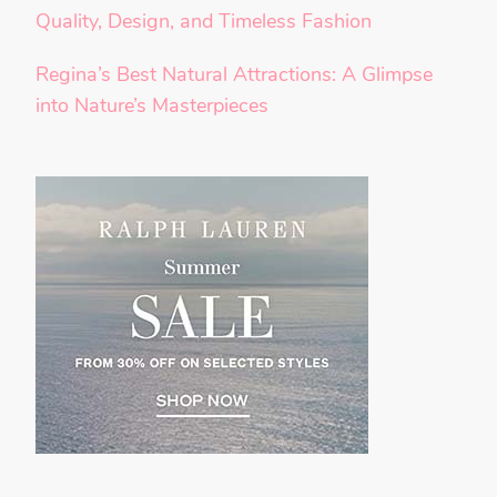
Quality, Design, and Timeless Fashion
Regina’s Best Natural Attractions: A Glimpse
into Nature’s Masterpieces