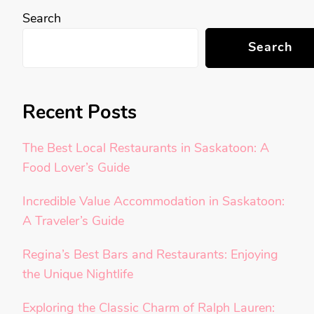
Search
Search
Recent Posts
The Best Local Restaurants in Saskatoon: A
Food Lover’s Guide
Incredible Value Accommodation in Saskatoon:
A Traveler’s Guide
Regina’s Best Bars and Restaurants: Enjoying
the Unique Nightlife
Exploring the Classic Charm of Ralph Lauren: