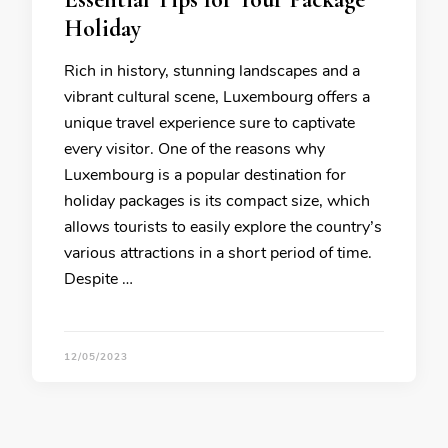
Holiday
Rich in history, stunning landscapes and a
vibrant cultural scene, Luxembourg offers a
unique travel experience sure to captivate
every visitor. One of the reasons why
Luxembourg is a popular destination for
holiday packages is its compact size, which
allows tourists to easily explore the country’s
various attractions in a short period of time.
Despite …
12/05/2023