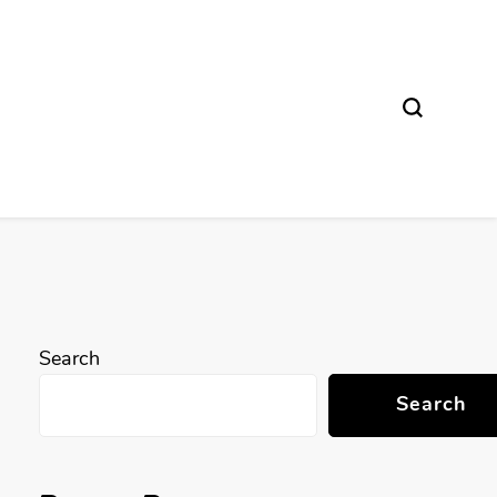
Search
Search