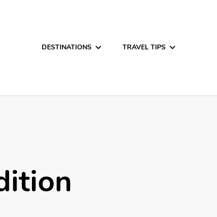
DESTINATIONS
TRAVEL TIPS
ition