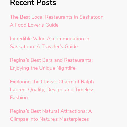
Recent Posts
The Best Local Restaurants in Saskatoon:
A Food Lover’s Guide
Incredible Value Accommodation in
Saskatoon: A Traveler’s Guide
Regina’s Best Bars and Restaurants:
Enjoying the Unique Nightlife
Exploring the Classic Charm of Ralph
Lauren: Quality, Design, and Timeless
Fashion
Regina’s Best Natural Attractions: A
Glimpse into Nature’s Masterpieces