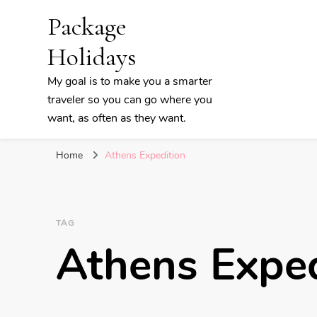
Package
Holidays
My goal is to make you a smarter
traveler so you can go where you
want, as often as they want.
Home
Athens Expedition
TAG
Athens Exped