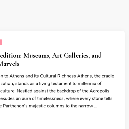
E
dition: Museums, Art Galleries, and
Marvels
on to Athens and its Cultural Richness Athens, the cradle
ization, stands as a living testament to millennia of
d culture. Nestled against the backdrop of the Acropolis,
y exudes an aura of timelessness, where every stone tells
he Parthenon’s majestic columns to the narrow …