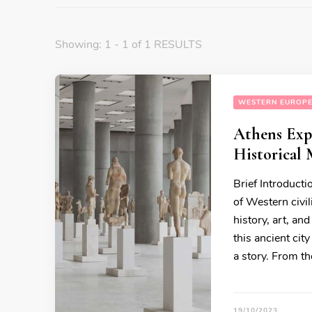
Showing: 1 - 1 of 1 RESULTS
WESTERN EUROP
Athens Expe
Historical 
Brief Introducti
of Western civil
history, art, an
this ancient cit
a story. From t
19/10/2023