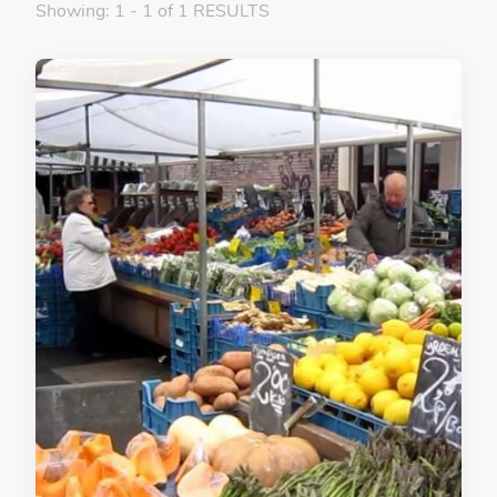
Showing: 1 - 1 of 1 RESULTS