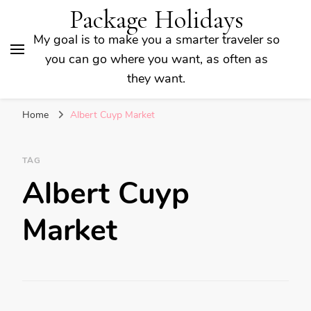
Package Holidays
My goal is to make you a smarter traveler so
you can go where you want, as often as
they want.
Home
Albert Cuyp Market
TAG
Albert Cuyp
Market