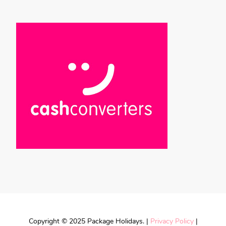
Copyright © 2025 Package Holidays. |
Privacy Policy
|