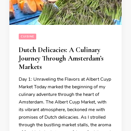
CUISINE
Dutch Delicacies: A Culinary
Journey Through Amsterdam’s
Markets
Day 1: Unraveling the Flavors at Albert Cuyp
Market Today marked the beginning of my
culinary adventure through the heart of
Amsterdam. The Albert Cuyp Market, with
its vibrant atmosphere, beckoned me with
promises of Dutch delicacies. As I strolled
through the bustling market stalls, the aroma