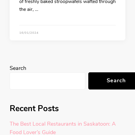
of freshly baked stroopwafels wafted through
the air, …
16/01/2024
Search
Search
Recent Posts
The Best Local Restaurants in Saskatoon: A
Food Lover’s Guide