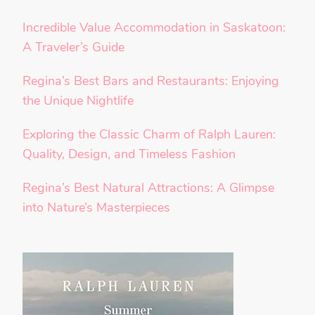
Incredible Value Accommodation in Saskatoon:
A Traveler’s Guide
Regina’s Best Bars and Restaurants: Enjoying
the Unique Nightlife
Exploring the Classic Charm of Ralph Lauren:
Quality, Design, and Timeless Fashion
Regina’s Best Natural Attractions: A Glimpse
into Nature’s Masterpieces